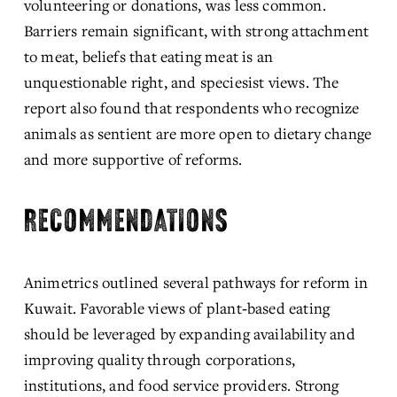
volunteering or donations, was less common. 
Barriers remain significant, with strong attachment 
to meat, beliefs that eating meat is an 
unquestionable right, and speciesist views. The 
report also found that respondents who recognize 
animals as sentient are more open to dietary change 
and more supportive of reforms.
RECOMMENDATIONS
Animetrics outlined several pathways for reform in 
Kuwait. Favorable views of plant‑based eating 
should be leveraged by expanding availability and 
improving quality through corporations, 
institutions, and food service providers. Strong 