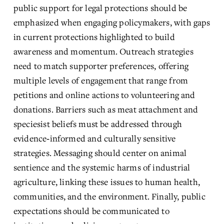
public support for legal protections should be 
emphasized when engaging policymakers, with gaps 
in current protections highlighted to build 
awareness and momentum. Outreach strategies 
need to match supporter preferences, offering 
multiple levels of engagement that range from 
petitions and online actions to volunteering and 
donations. Barriers such as meat attachment and 
speciesist beliefs must be addressed through 
evidence‑informed and culturally sensitive 
strategies. Messaging should center on animal 
sentience and the systemic harms of industrial 
agriculture, linking these issues to human health, 
communities, and the environment. Finally, public 
expectations should be communicated to 