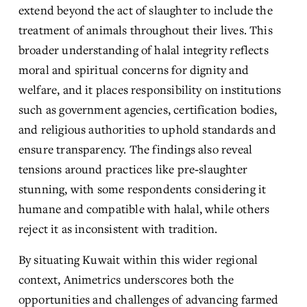
extend beyond the act of slaughter to include the 
treatment of animals throughout their lives. This 
broader understanding of halal integrity reflects 
moral and spiritual concerns for dignity and 
welfare, and it places responsibility on institutions 
such as government agencies, certification bodies, 
and religious authorities to uphold standards and 
ensure transparency. The findings also reveal 
tensions around practices like pre‑slaughter 
stunning, with some respondents considering it 
humane and compatible with halal, while others 
reject it as inconsistent with tradition.
By situating Kuwait within this wider regional 
context, Animetrics underscores both the 
opportunities and challenges of advancing farmed 