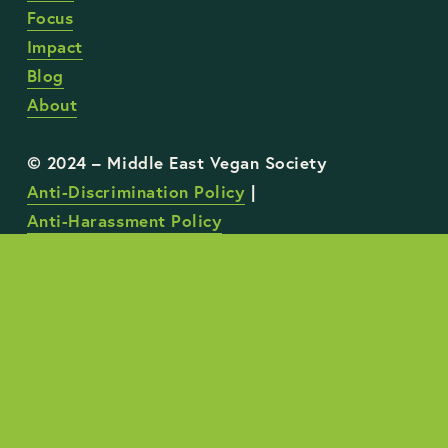
Focus
Impact
Blog
About
Anti-Discrimination Policy
 | 
Anti-Harassment Policy
STAY UP TO DATE WITH OUR WORK