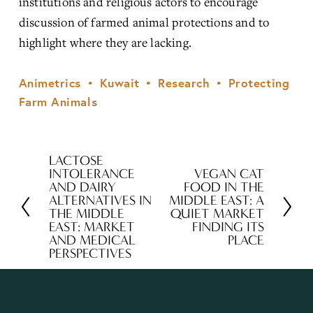
institutions and religious actors to encourage 
discussion of farmed animal protections and to 
highlight where they are lacking.
Animetrics
Kuwait
Research
Protecting
Farm Animals
LACTOSE
P
INTOLERANCE
VEGAN CAT
N
r
AND DAIRY
FOOD IN THE
e
ALTERNATIVES IN
MIDDLE EAST: A
e
THE MIDDLE
QUIET MARKET
x
v
EAST: MARKET
FINDING ITS
t
AND MEDICAL
PLACE
i
PERSPECTIVES
o
u
s