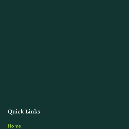
Quick Links
Home