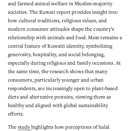
and farmed animal welfare in Muslim‑majority 
societies. The Kuwait report provides insight into 
how cultural traditions, religious values, and 
modern consumer attitudes shape the country’s 
relationship with animals and food. Meat remains a 
central feature of Kuwaiti identity, symbolizing 
generosity, hospitality, and social belonging, 
especially during religious and family occasions. At 
the same time, the research shows that many 
consumers, particularly younger and urban 
respondents, are increasingly open to plant‑based 
diets and alternative proteins, viewing them as 
healthy and aligned with global sustainability 
efforts.
The 
study
highlights how perceptions of halal 