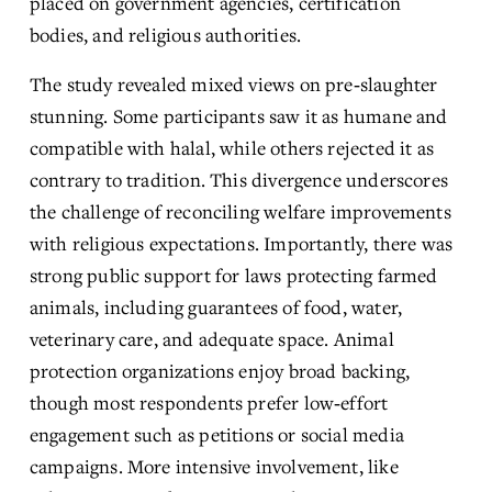
placed on government agencies, certification 
bodies, and religious authorities.
The study revealed mixed views on pre‑slaughter 
stunning. Some participants saw it as humane and 
compatible with halal, while others rejected it as 
contrary to tradition. This divergence underscores 
the challenge of reconciling welfare improvements 
with religious expectations. Importantly, there was 
strong public support for laws protecting farmed 
animals, including guarantees of food, water, 
veterinary care, and adequate space. Animal 
protection organizations enjoy broad backing, 
though most respondents prefer low‑effort 
engagement such as petitions or social media 
campaigns. More intensive involvement, like 