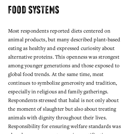
FOOD SYSTEMS
Most respondents reported diets centered on 
animal products, but many described plant‑based 
eating as healthy and expressed curiosity about 
alternative proteins. This openness was strongest 
among younger generations and those exposed to 
global food trends. At the same time, meat 
continues to symbolize generosity and tradition, 
especially in religious and family gatherings. 
Respondents stressed that halal is not only about 
the moment of slaughter but also about treating 
animals with dignity throughout their lives. 
Responsibility for ensuring welfare standards was 