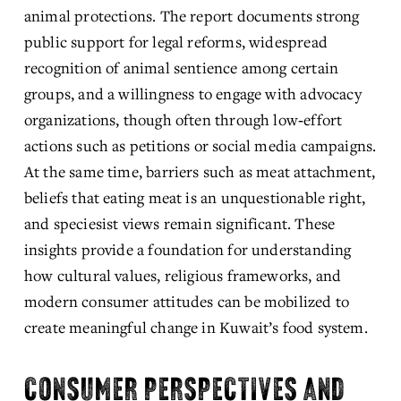
animal protections. The report documents strong 
public support for legal reforms, widespread 
recognition of animal sentience among certain 
groups, and a willingness to engage with advocacy 
organizations, though often through low‑effort 
actions such as petitions or social media campaigns. 
At the same time, barriers such as meat attachment, 
beliefs that eating meat is an unquestionable right, 
and speciesist views remain significant. These 
insights provide a foundation for understanding 
how cultural values, religious frameworks, and 
modern consumer attitudes can be mobilized to 
create meaningful change in Kuwait’s food system.
CONSUMER PERSPECTIVES AND 