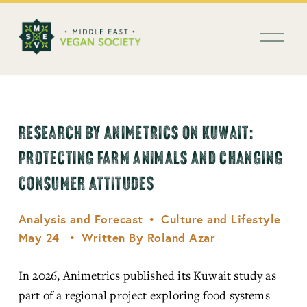
العربية
O
p
e
n
M
e
n
RESEARCH BY ANIMETRICS ON KUWAIT:
u
PROTECTING FARM ANIMALS AND CHANGING
CONSUMER ATTITUDES
Analysis and Forecast
Culture and Lifestyle
May 24
Written By
Roland Azar
In 2026, Animetrics published its Kuwait study as 
part of a regional project exploring food systems 