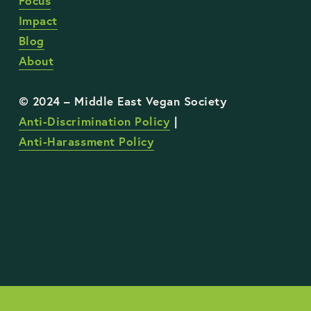
Focus
Impact
Blog
About
Anti-Discrimination Policy
 | 
Anti-Harassment Policy
STAY UP TO DATE WITH OUR WORK