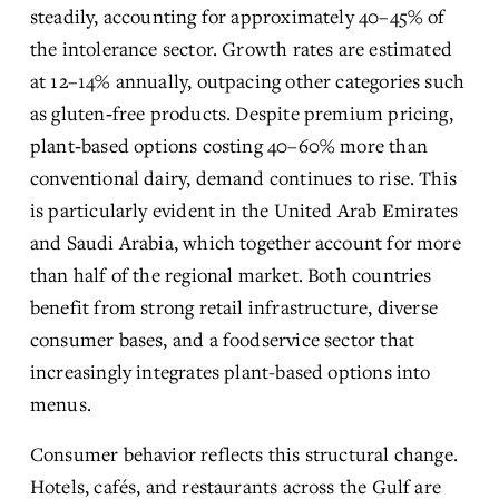
steadily, accounting for approximately 40–45% of 
the intolerance sector. Growth rates are estimated 
at 12–14% annually, outpacing other categories such 
as gluten‑free products. Despite premium pricing, 
plant‑based options costing 40–60% more than 
conventional dairy, demand continues to rise. This 
is particularly evident in the United Arab Emirates 
and Saudi Arabia, which together account for more 
than half of the regional market. Both countries 
benefit from strong retail infrastructure, diverse 
consumer bases, and a foodservice sector that 
increasingly integrates plant-based options into 
menus. 
Consumer behavior reflects this structural change. 
Hotels, cafés, and restaurants across the Gulf are 