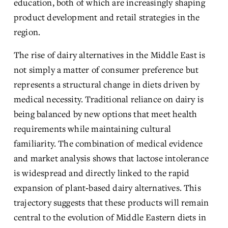
education, both of which are increasingly shaping 
product development and retail strategies in the 
region.
The rise of dairy alternatives in the Middle East is 
not simply a matter of consumer preference but 
represents a structural change in diets driven by 
medical necessity. Traditional reliance on dairy is 
being balanced by new options that meet health 
requirements while maintaining cultural 
familiarity. The combination of medical evidence 
and market analysis shows that lactose intolerance 
is widespread and directly linked to the rapid 
expansion of plant‑based dairy alternatives. This 
trajectory suggests that these products will remain 
central to the evolution of Middle Eastern diets in 