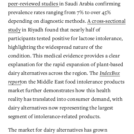
peer‑reviewed studies
in Saudi Arabia confirming 
prevalence rates ranging from 7% to over 45% 
depending on diagnostic methods. 
A cross‑sectional
study
 in Riyadh found that nearly half of 
participants tested positive for lactose intolerance, 
highlighting the widespread nature of the 
condition. This medical evidence provides a clear 
explanation for the rapid expansion of plant‑based 
dairy alternatives across the region. The 
IndexBox
report
on the Middle East food intolerance products 
market further demonstrates how this health 
reality has translated into consumer demand, with 
dairy alternatives now representing the largest 
segment of intolerance‑related products.
The market for dairy alternatives has grown 