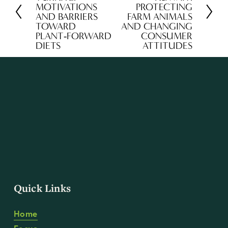
MOTIVATIONS
PROTECTING
e
x
AND BARRIERS
FARM ANIMALS
v
t
TOWARD
AND CHANGING
PLANT‑FORWARD
CONSUMER
i
DIETS
ATTITUDES
o
u
s
Quick Links
Home