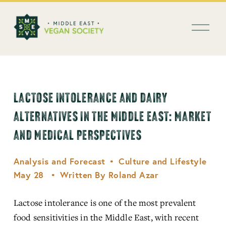
العربية
O
p
e
n
M
e
n
LACTOSE INTOLERANCE AND DAIRY
u
ALTERNATIVES IN THE MIDDLE EAST: MARKET
AND MEDICAL PERSPECTIVES
Analysis and Forecast
Culture and Lifestyle
May 28
Written By
Roland Azar
Lactose intolerance is one of the most prevalent 
food sensitivities in the Middle East, with recent 