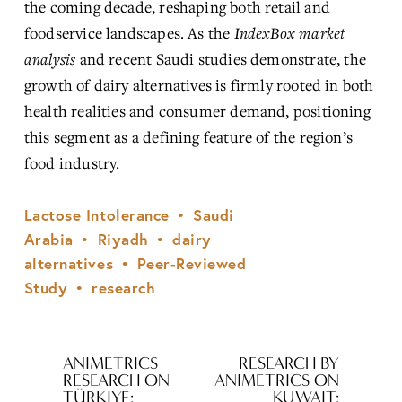
the coming decade, reshaping both retail and 
foodservice landscapes. As the 
IndexBox market 
analysis
 and recent Saudi studies demonstrate, the 
growth of dairy alternatives is firmly rooted in both 
health realities and consumer demand, positioning 
this segment as a defining feature of the region’s 
food industry.
Lactose Intolerance
Saudi
Arabia
Riyadh
dairy
alternatives
Peer‑Reviewed
Study
research
ANIMETRICS
RESEARCH BY
P
N
RESEARCH ON
ANIMETRICS ON
r
e
TÜRKIYE:
KUWAIT: