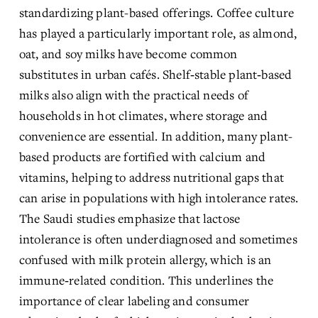
standardizing plant-based offerings. Coffee culture 
has played a particularly important role, as almond, 
oat, and soy milks have become common 
substitutes in urban cafés. Shelf‑stable plant‑based 
milks also align with the practical needs of 
households in hot climates, where storage and 
convenience are essential. In addition, many plant-
based products are fortified with calcium and 
vitamins, helping to address nutritional gaps that 
can arise in populations with high intolerance rates. 
The Saudi studies emphasize that lactose 
intolerance is often underdiagnosed and sometimes 
confused with milk protein allergy, which is an 
immune‑related condition. This underlines the 
importance of clear labeling and consumer 