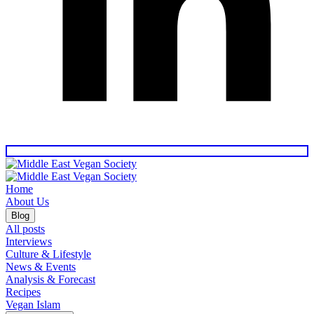
Home
About Us
Blog
All posts
Interviews
Culture & Lifestyle
News & Events
Analysis & Forecast
Recipes
Vegan Islam