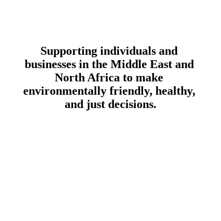
Supporting individuals and 
businesses in the Middle East and 
North Africa to make 
environmentally friendly
, 
healthy
, 
and 
just
 decisions.