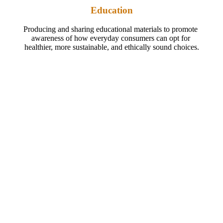
Education
Producing and sharing educational materials to promote 
awareness of how everyday consumers can opt for 
healthier, more sustainable, and ethically sound choices.