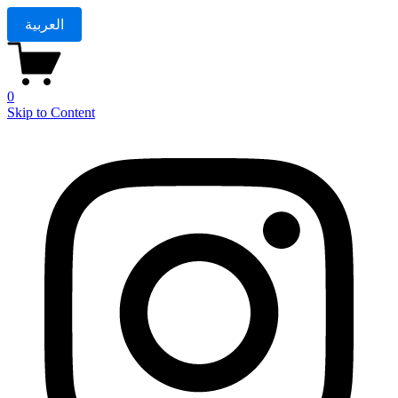
العربية
0
Skip to Content