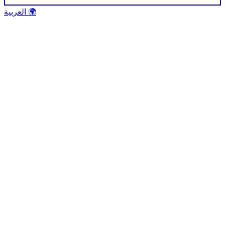
العربية 🌍