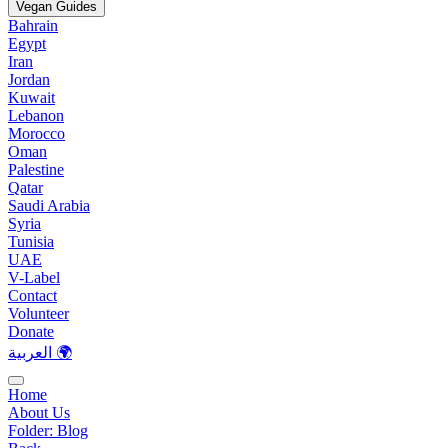
Vegan Guides
Bahrain
Egypt
Iran
Jordan
Kuwait
Lebanon
Morocco
Oman
Palestine
Qatar
Saudi Arabia
Syria
Tunisia
UAE
V-Label
Contact
Volunteer
Donate
العربية 🌍
Home
About Us
Folder:
Blog