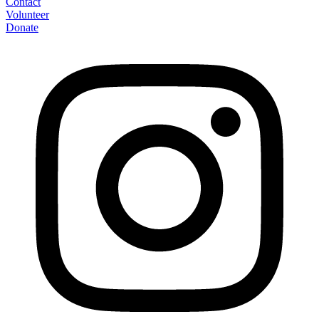
Contact
Volunteer
Donate