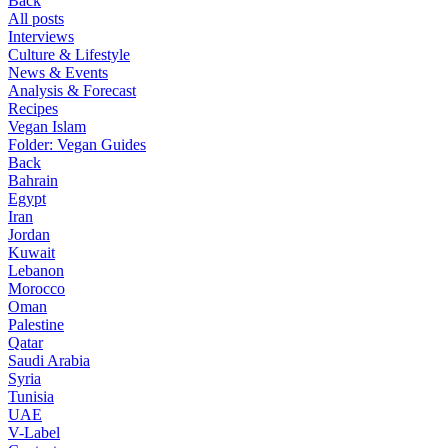
Back
All posts
Interviews
Culture & Lifestyle
News & Events
Analysis & Forecast
Recipes
Vegan Islam
Folder:
Vegan Guides
Back
Bahrain
Egypt
Iran
Jordan
Kuwait
Lebanon
Morocco
Oman
Palestine
Qatar
Saudi Arabia
Syria
Tunisia
UAE
V-Label