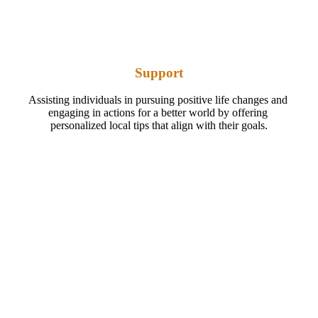
Support
Assisting individuals in pursuing positive life changes and 
engaging in actions for a better world by offering 
personalized local tips that align with their goals.