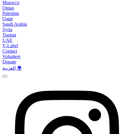
Morocco
Oman
Palestine
Qatar
Saudi Arabia
Syria
Tunisia
UAE
V-Label
Contact
Volunteer
Donate
العربية 🌍