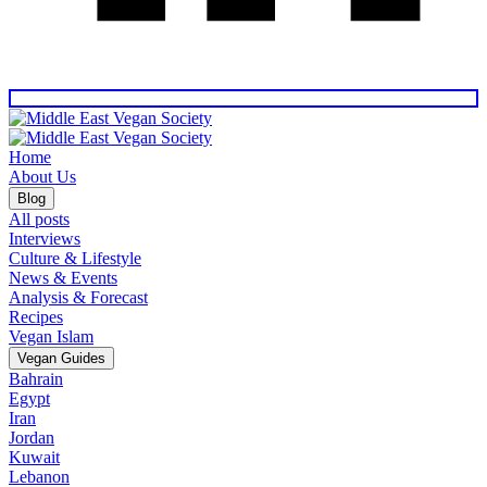
Home
About Us
Blog
All posts
Interviews
Culture & Lifestyle
News & Events
Analysis & Forecast
Recipes
Vegan Islam
Vegan Guides
Bahrain
Egypt
Iran
Jordan
Kuwait
Lebanon