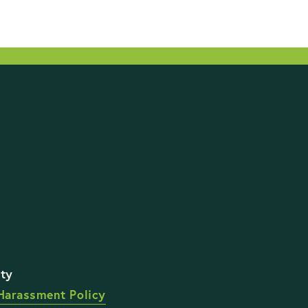
STAY UP TO DATE WI
Harassment Policy