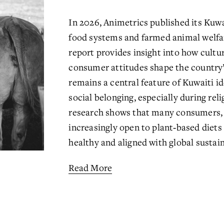
In 2026, Animetrics published its Kuwai
food systems and farmed animal welfar
report provides insight into how cultur
consumer attitudes shape the country’
remains a central feature of Kuwaiti id
social belonging, especially during rel
research shows that many consumers, p
increasingly open to plant‑based diets 
healthy and aligned with global sustaina
Read More