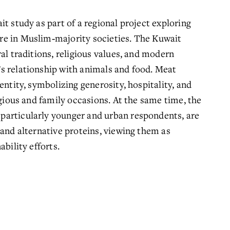
t study as part of a regional project exploring 
e in Muslim‑majority societies. The Kuwait 
al traditions, religious values, and modern 
s relationship with animals and food. Meat 
entity, symbolizing generosity, hospitality, and 
igious and family occasions. At the same time, the 
articularly younger and urban respondents, are 
and alternative proteins, viewing them as 
bility efforts.