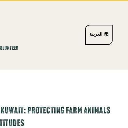
العربية 🌍
VOLUNTEER
 KUWAIT: PROTECTING FARM ANIMALS
TITUDES