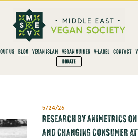
OUT US
BLOG
VEGAN ISLAM
VEGAN GUIDES
V-LABEL
CONTACT
DONATE
5/24/26
RESEARCH BY ANIMETRICS ON
AND CHANGING CONSUMER AT