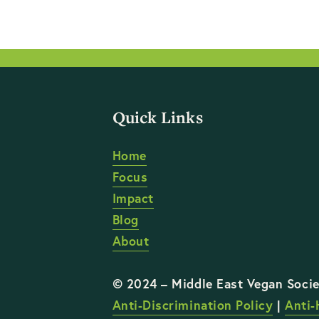
Quick Links
Home
Focus
Impact
Blog
About
Anti-Discrimination Policy
 | 
Anti-