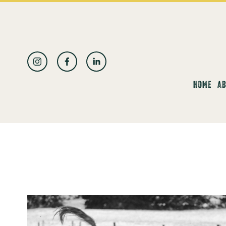
العربية
HOME
AB