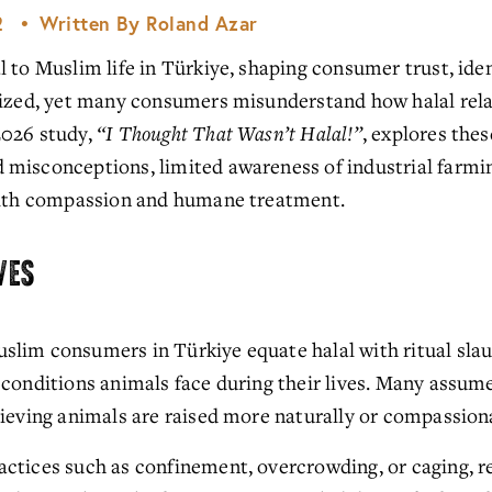
2
Written By
Roland Azar
 to Muslim life in Türkiye, shaping consumer trust, iden
nized, yet many consumers misunderstand how halal relat
026 study, 
“I Thought That Wasn’t Halal!”
, explores thes
misconceptions, limited awareness of industrial farming
 with compassion and humane treatment.
VES
slim consumers in Türkiye equate halal with ritual slaugh
 conditions animals face during their lives. Many assume
lieving animals are raised more naturally or compassion
ctices such as confinement, overcrowding, or caging, re