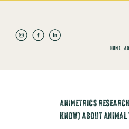
العربية
HOME
AB
ANIMETRICS RESEARCH
KNOW) ABOUT ANIMAL 