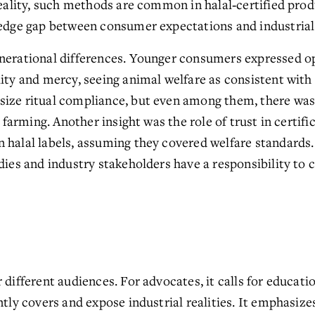
reality, such methods are common in halal‑certified prod
ledge gap between consumer expectations and industrial 
nerational differences. Younger consumers expressed op
ity and mercy, seeing animal welfare as consistent with 
size ritual compliance, but even among them, there wa
l farming. Another insight was the role of trust in certifi
 halal labels, assuming they covered welfare standards. 
dies and industry stakeholders have a responsibility to c
 different audiences. For advocates, it calls for educati
ntly covers and expose industrial realities. It emphasize