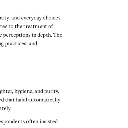
tity, and everyday choices. 
es to the treatment of 
e perceptions in depth. The 
 practices, and 
ter, hygiene, and purity. 
d that halal automatically 
ately.
spondents often insisted 