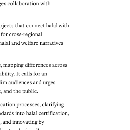
es collaboration with 
jects that connect halal with 
for cross‑regional 
lal and welfare narratives 
 mapping differences across 
lity. It calls for an 
lim audiences and urges 
, and the public.
cation processes, clarifying 
ards into halal certification, 
, and innovating by 