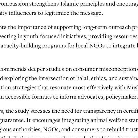
 compassion strengthens Islamic principles and encourag
ty influencers to legitimize the message.
ghts the importance of supporting long-term outreach pro
vesting in youth‑focused initiatives, providing resources 
pacity‑building programs for local NGOs to integrate ha
recommends deeper studies on consumer misconceptions,
xploring the intersection of halal, ethics, and sustainabi
ion strategies that resonate most effectively with Mus
 in accessible formats to inform advocates, policymakers
s, the study stresses the need for transparency in certifi
uarantee. It encourages integrating animal welfare stand
igious authorities, NGOs, and consumers to rebuild trust