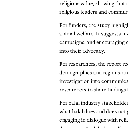
religious value, showing that
religious leaders and communi
For funders, the study highli
animal welfare. It suggests in
campaigns, and encouraging ca
into their advocacy.
For researchers, the report 
demographics and regions, and e
investigation into communicat
researchers to share findings
For halal industry stakeholder
what halal does and does not g
engaging in dialogue with rel