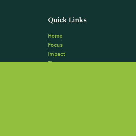
Quick Links
Home
Focus
Impact
Blog
About
Anti-Discrimination Policy
 | 
Anti-