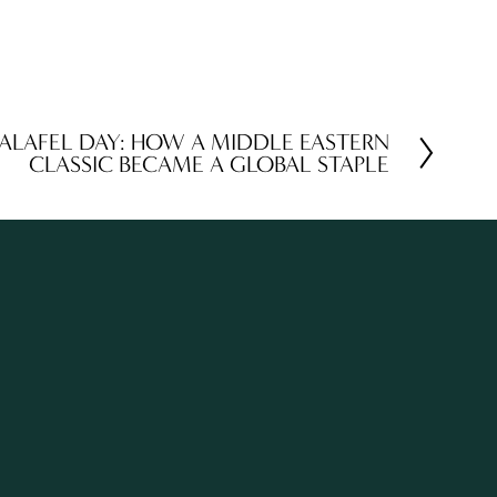
FALAFEL DAY: HOW A MIDDLE EASTERN
CLASSIC BECAME A GLOBAL STAPLE