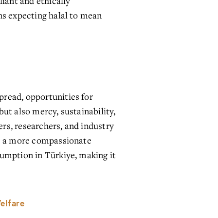
iant and ethically 
ns expecting halal to mean 
read, opportunities for 
ut also mercy, sustainability, 
s, researchers, and industry 
re a more compassionate 
umption in Türkiye, making it 
elfare