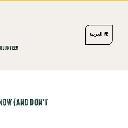
العربية 🌍
VOLUNTEER
NOW (AND DON’T