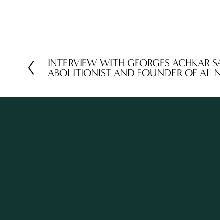
INTERVIEW WITH GEORGES ACHKAR S
P
ABOLITIONIST AND FOUNDER OF AL 
r
e
v
i
o
u
s