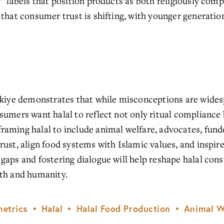
” labels that position products as both religiously compl
 that consumer trust is shifting, with younger generatio
rkiye demonstrates that while misconceptions are widesp
umers want halal to reflect not only ritual compliance b
aming halal to include animal welfare, advocates, funder
rust, align food systems with Islamic values, and inspi
gaps and fostering dialogue will help reshape halal cons
ith and humanity.
etrics
Halal
Halal Food Production
Animal W