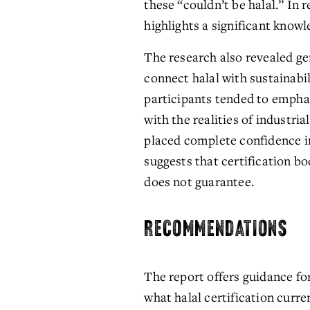
these “couldn’t be halal.” In 
highlights a significant know
The research also revealed ge
connect halal with sustainabil
participants tended to empha
with the realities of industria
placed complete confidence in
suggests that certification bo
does not guarantee.
RECOMMENDATIONS
The report offers guidance for
what halal certification curre