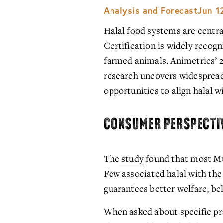
Analysis and Forecast
Jun 1
Halal food systems are central
Certification is widely recog
farmed animals. Animetrics’ 2
research uncovers widespread 
opportunities to align halal
CONSUMER PERSPECTI
The
study
 found that most Mu
Few associated halal with the
guarantees better welfare, be
When asked about specific pra