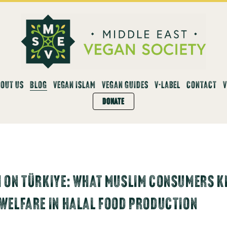
OUT US
BLOG
VEGAN ISLAM
VEGAN GUIDES
V-LABEL
CONTACT
DONATE
 ON TÜRKIYE: WHAT MUSLIM CONSUMERS K
WELFARE IN HALAL FOOD PRODUCTION