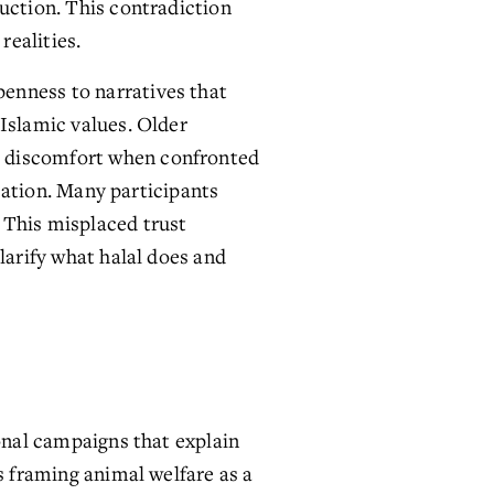
uction. This contradiction 
realities.
enness to narratives that 
Islamic values. Older 
s discomfort when confronted 
cation. Many participants 
This misplaced trust 
larify what halal does and 
onal campaigns that explain 
s framing animal welfare as a 