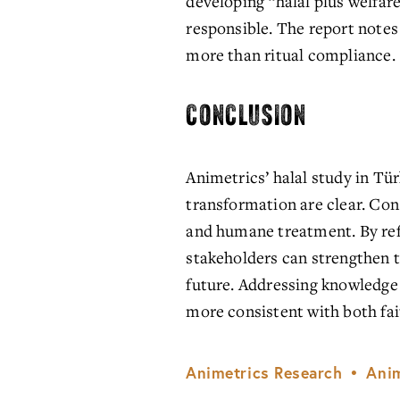
developing “halal plus welfare
responsible. The report notes
more than ritual compliance.
CONCLUSION
Animetrics’ halal study in Tü
transformation are clear. Cons
and humane treatment. By refr
stakeholders can strengthen t
future. Addressing knowledge 
more consistent with both fa
Animetrics Research
Anim