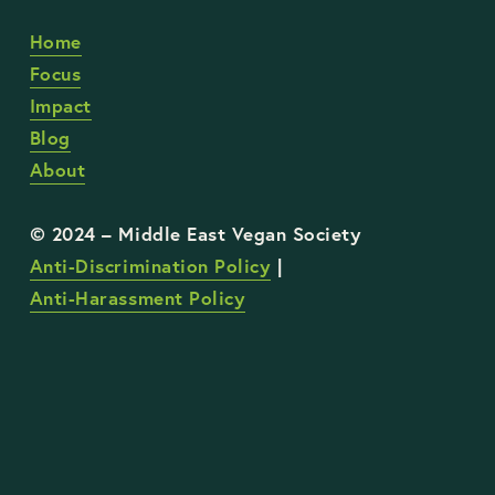
Home
Focus
Impact
Blog
About
Anti-Discrimination Policy
 | 
Anti-Harassment Policy
STAY UP TO DATE WITH OUR WORK