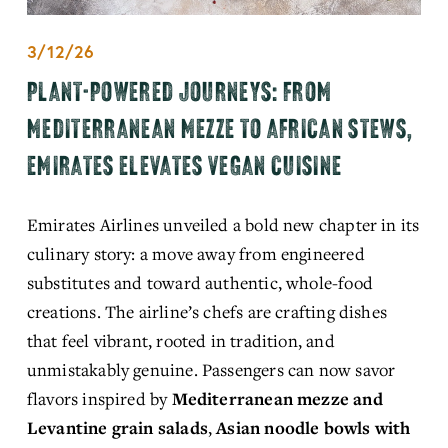
3/12/26
PLANT-POWERED JOURNEYS: FROM
MEDITERRANEAN MEZZE TO AFRICAN STEWS,
EMIRATES ELEVATES VEGAN CUISINE
Emirates Airlines unveiled a bold new chapter in its 
culinary story: a move away from engineered 
substitutes and toward authentic, whole-food 
creations. The airline’s chefs are crafting dishes 
that feel vibrant, rooted in tradition, and 
unmistakably genuine. Passengers can now savor 
flavors inspired by 
Mediterranean mezze and 
Levantine grain salads
, 
Asian noodle bowls with 