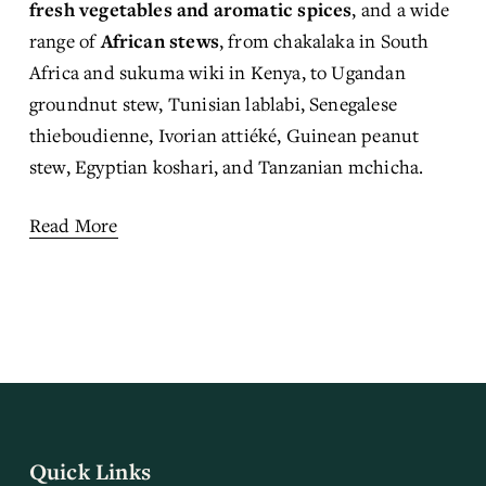
fresh vegetables and aromatic spices
, and a wide 
range of 
African stews
, from chakalaka in South 
Africa and sukuma wiki in Kenya, to Ugandan 
groundnut stew, Tunisian lablabi, Senegalese 
thieboudienne, Ivorian attiéké, Guinean peanut 
stew, Egyptian koshari, and Tanzanian mchicha.
Read More
Quick Links