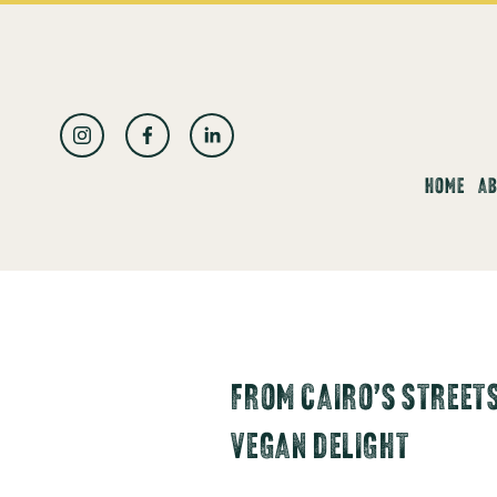
العربية
HOME
AB
FROM CAIRO’S STREETS
VEGAN DELIGHT