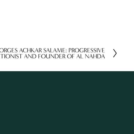
ORGES ACHKAR SALAME: PROGRESSIVE
ITIONIST AND FOUNDER OF AL NAHDA