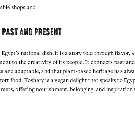
mble shops and 
S PAST AND PRESENT
Egypt’s national dish; it is a story told through flavor, a 
ment to the creativity of its people. It connects past and
ss and adaptable, and that plant‑based heritage has alwa
rt food, Koshary is a vegan delight that speaks to Egypt
reets, offering nourishment, belonging, and inspiration 