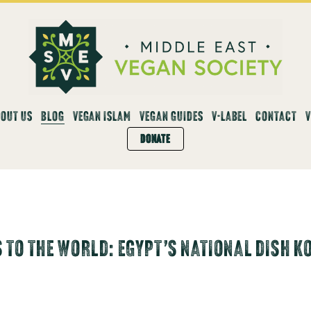
OUT US
BLOG
VEGAN ISLAM
VEGAN GUIDES
V-LABEL
CONTACT
DONATE
 TO THE WORLD: EGYPT’S NATIONAL DISH K