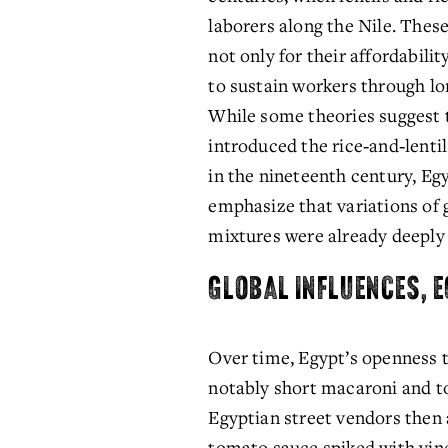
laborers along the Nile. These
not only for their affordability
to sustain workers through lon
While some theories suggest t
introduced the rice‑and‑lenti
in the nineteenth century, Egy
emphasize that variations of 
mixtures were already deeply r
GLOBAL INFLUENCES, 
Over time, Egypt’s openness t
notably short macaroni and toa
Egyptian street vendors then a
tomato sauce spiked with vine