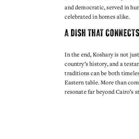
and democratic, served in hu
celebrated in homes alike. 
A DISH THAT CONNECT
In the end, Koshary is not just 
country’s history, and a testa
traditions can be both timele
Eastern table. More than comfo
resonate far beyond Cairo’s st