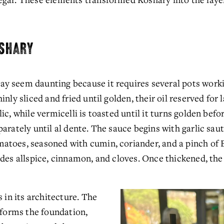
OSHARY
 seem daunting because it requires several pots working
nly sliced and fried until golden, their oil reserved for la
ic, while vermicelli is toasted until it turns golden bef
arately until al dente. The sauce begins with garlic sauté
atoes, seasoned with cumin, coriander, and a pinch of 
des allspice, cinnamon, and cloves. Once thickened, the 
 in its architecture. The 
 forms the foundation, 