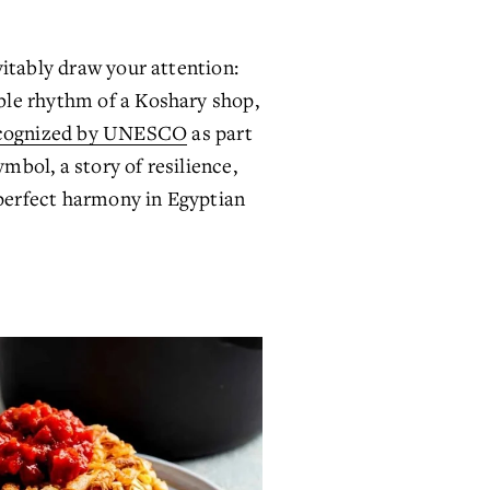
itably draw your attention: 
le rhythm of a Koshary shop, 
cognized by UNESCO
 as part 
mbol, a story of resilience, 
 perfect harmony in Egyptian 