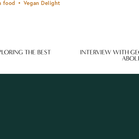
n food
Vegan Delight
PLORING THE BEST
INTERVIEW WITH GE
N
ABOL
e
x
t