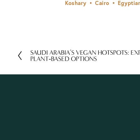
Koshary
Cairo
Egyptia
SAUDI ARABIA’S VEGAN HOTSPOTS: EX
P
PLANT‑BASED OPTIONS
r
e
v
i
o
u
s