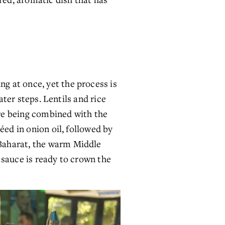
 at once, yet the process is 
ter steps. Lentils and rice 
ore being combined with the 
ed in onion oil, followed by 
Baharat, the warm Middle 
sauce is ready to crown the 