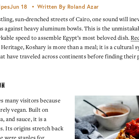
ipes
Jun 18
Written By
Roland Azar
ling, sun‑drenched streets of Cairo, one sound will inev
ns against heavy aluminum bowls. This is the unmistakab
able speed to assemble Egypt’s most beloved dish. 
Re
Heritage, Koshary is more than a meal; it is a cultural sy
hat have traveled across continents before finding their
ON
es many visitors because 
rely vegan. Built on 
, and sauce, it is a 
. Its origins stretch back 
e were staples for 