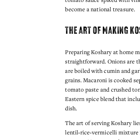
become a national treasure.
THE ART OF MAKING K
Preparing Koshary at home may
straightforward. Onions are thi
are boiled with cumin and garl
grains. Macaroni is cooked sep
tomato paste and crushed tom
Eastern spice blend that inclu
dish.
The art of serving Koshary lies
lentil‑rice‑vermicelli mixture