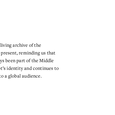
living archive of the 
 present, reminding us that 
ys been part of the Middle 
’s identity and continues to 
to a global audience.