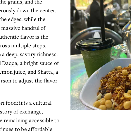
he grains, and the 
rously down the center. 
he edges, while the 
 massive handful of 
thentic flavor is the 
ross multiple steps, 
 a deep, savory richness. 
d Daqqa, a bright sauce of 
emon juice, and Shatta, a 
erson to adjust the flavor 
food; it is a cultural 
story of exchange, 
le remaining accessible to 
tinues to be affordable 