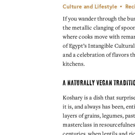
Culture and Lifestyle
Rec
If you wander through the bust
the metallic clanging of spoo
where cooks move with remark
of Egypt’s Intangible Cultural 
and a celebration of flavors t
kitchens.
A NATURALLY VEGAN TRADITI
Koshary is a dish that surpris
it is, and always has been, enti
layers of grains, legumes, pasta
masterclass in resourcefulness
centuries, when lentils and ric