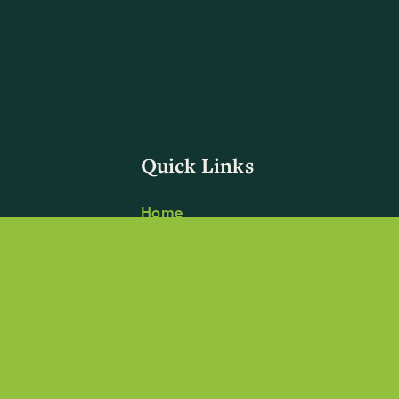
Quick Links
Home
Focus
Impact
Blog
About