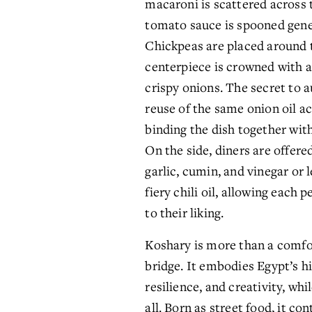
macaroni is scattered across t
tomato sauce is spooned gene
Chickpeas are placed around t
centerpiece is crowned with a
crispy onions. The secret to au
reuse of the same onion oil ac
binding the dish together with
On the side, diners are offere
garlic, cumin, and vinegar or l
fiery chili oil, allowing each p
to their liking.
Koshary is more than a comfort 
bridge. It embodies Egypt’s hi
resilience, and creativity, whi
all. Born as street food, it con