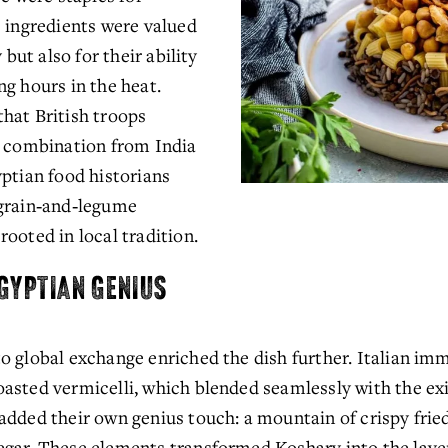
 ingredients were valued 
 but also for their ability 
g hours in the heat. 
hat British troops 
l combination from India 
ptian food historians 
grain‑and‑legume 
ooted in local tradition.
EGYPTIAN GENIUS
o global exchange enriched the dish further. Italian im
sted vermicelli, which blended seamlessly with the exist
dded their own genius touch: a mountain of crispy fried 
gar. These elements transformed Koshary into the layer