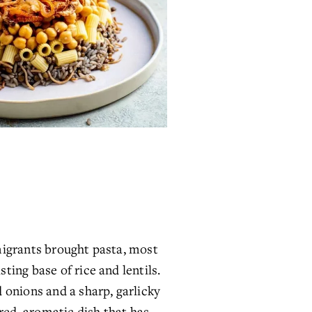
migrants brought pasta, most 
ing base of rice and lentils. 
onions and a sharp, garlicky 
ed, aromatic dish that has 