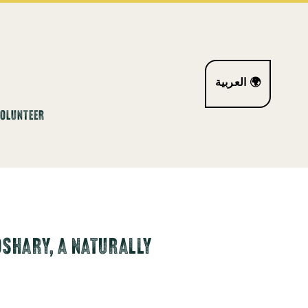
العربية 🌍
VOLUNTEER
OSHARY, A NATURALLY