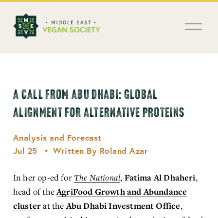
العربية
O
p
e
n
M
e
n
A CALL FROM ABU DHABI: GLOBAL
u
ALIGNMENT FOR ALTERNATIVE PROTEINS
Analysis and Forecast
Jul 25
Written By
Roland Azar
In her op-ed for 
The National
, 
Fatima Al Dhaheri
, 
head of the 
AgriFood Growth and Abundance
cluster
 at the 
Abu Dhabi Investment Office
, 