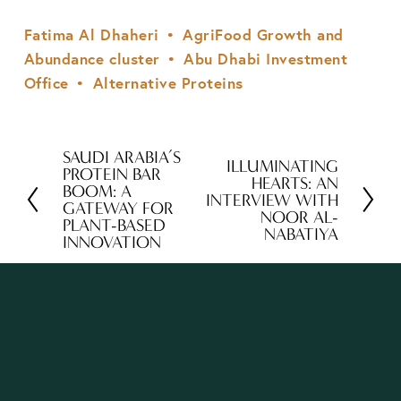
Fatima Al Dhaheri
AgriFood Growth and
Abundance cluster
Abu Dhabi Investment
Office
Alternative Proteins
SAUDI ARABIA’S
P
ILLUMINATING
N
PROTEIN BAR
HEARTS: AN
r
BOOM: A
e
INTERVIEW WITH
GATEWAY FOR
e
NOOR AL-
x
PLANT-BASED
NABATIYA
v
INNOVATION
t
i
o
u
s