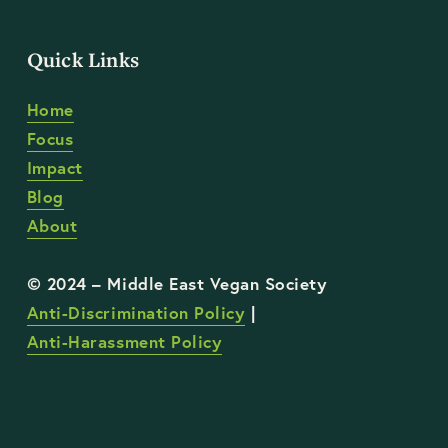
Quick Links
Home
Focus
Impact
Blog
About
Anti-Discrimination Policy
 | 
Anti-Harassment Policy