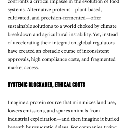
confronts a critical impasse in the evolution of food 
systems. Alternative proteins—plant-based, 
cultivated, and precision-fermented—offer 
sustainable solutions to a world choked by climate 
breakdown and agricultural instability. Yet, instead 
of accelerating their integration, global regulators 
have created an obstacle course of inconsistent 
approvals, high compliance costs, and fragmented 
market access.
SYSTEMIC BLOCKADES, ETHICAL COSTS
Imagine a protein source that minimizes land use, 
lowers emissions, and spares animals from 
industrial exploitation—and then imagine it buried 
beneath bureaucratic delays. For companies trying 