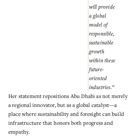
will provide 
a global 
model of 
responsible, 
sustainable 
growth 
within these 
future-
oriented 
industries.”
Her statement repositions Abu Dhabi as not merely 
a regional innovator, but as a global catalyst—a 
place where sustainability and foresight can build 
infrastructure that honors both progress and 
empathy.