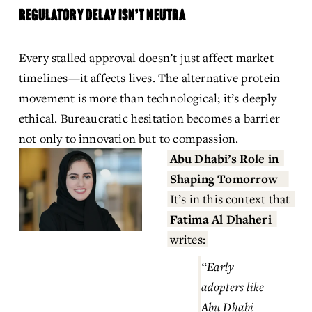
REGULATORY DELAY ISN’T NEUTRA
Every stalled approval doesn’t just affect market 
timelines—it affects lives. The alternative protein 
movement is more than technological; it’s deeply 
ethical. Bureaucratic hesitation becomes a barrier 
not only to innovation but to compassion.
Abu Dhabi’s Role in 
Shaping Tomorrow
It’s in this context that 
Fatima Al Dhaheri
writes:
“Early 
adopters like 
Abu Dhabi 