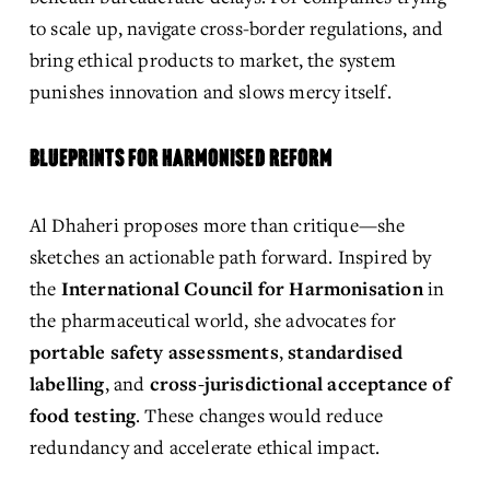
to scale up, navigate cross-border regulations, and 
bring ethical products to market, the system 
punishes innovation and slows mercy itself.
BLUEPRINTS FOR HARMONISED REFORM
Al Dhaheri proposes more than critique—she 
sketches an actionable path forward. Inspired by 
the 
International Council for Harmonisation
 in 
the pharmaceutical world, she advocates for 
portable safety assessments
, 
standardised 
labelling
, and 
cross-jurisdictional acceptance of 
food testing
. These changes would reduce 
redundancy and accelerate ethical impact.