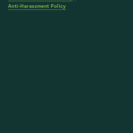
Anti-Harassment Policy
STAY UP TO DATE WITH OUR WORK
Sign Up