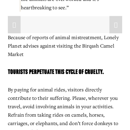
heartbreaking to see.”
Because of reports of animal mistreatment, Lonely 
Planet advises against visiting the Birqash Camel 
Market
TOURISTS PERPETUATE THIS CYCLE OF CRUELTY.
By paying for animal rides, visitors directly 
contribute to their suffering. Please, wherever you 
travel, avoid involving animals in your activities. 
Refrain from taking rides on camels, horses, 
carriages, or elephants, and don’t force donkeys to 