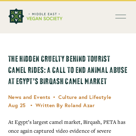
العربية
O
p
e
n
M
e
n
THE HIDDEN CRUELTY BEHIND TOURIST
u
CAMEL RIDES: A CALL TO END ANIMAL ABUSE
AT EGYPT’S BIRQASH CAMEL MARKET
News and Events
Culture and Lifestyle
Aug 25
Written By
Roland Azar
At Egypt’s largest camel market, Birqash, PETA has 
once again captured video evidence of severe 