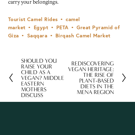
carry your belongings.
Tourist Camel Rides
camel
market
Egypt
PETA
Great Pyramid of
Giza
Saqqara
Birqash Camel Market
SHOULD YOU
P
REDISCOVERING
N
RAISE YOUR
VEGAN HERITAGE:
r
CHILD AS A
e
THE RISE OF
VEGAN? MIDDLE
e
PLANT-BASED
x
EASTERN
DIETS IN THE
v
MOTHERS
t
MENA REGION
DISCUSS
i
o
u
s