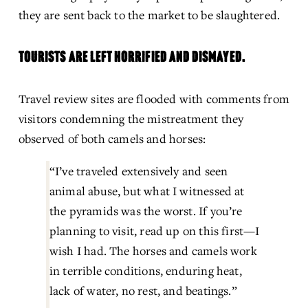
they are sent back to the market to be slaughtered.
TOURISTS ARE LEFT HORRIFIED AND DISMAYED.
Travel review sites are flooded with comments from 
visitors condemning the mistreatment they 
observed of both camels and horses:
“I’ve traveled extensively and seen 
animal abuse, but what I witnessed at 
the pyramids was the worst. If you’re 
planning to visit, read up on this first—I 
wish I had. The horses and camels work 
in terrible conditions, enduring heat, 
lack of water, no rest, and beatings.”