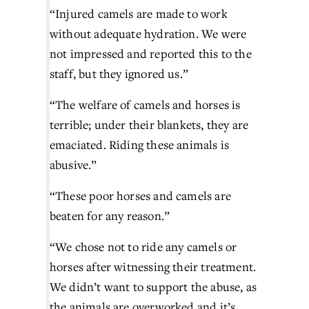
“Injured camels are made to work 
without adequate hydration. We were 
not impressed and reported this to the 
staff, but they ignored us.”
“The welfare of camels and horses is 
terrible; under their blankets, they are 
emaciated. Riding these animals is 
abusive.”
“These poor horses and camels are 
beaten for any reason.”
“We chose not to ride any camels or 
horses after witnessing their treatment. 
We didn’t want to support the abuse, as 
the animals are overworked and it’s 