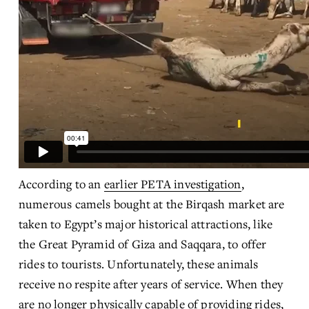
According to an 
earlier PETA investigation
, 
numerous camels bought at the Birqash market are 
taken to Egypt’s major historical attractions, like 
the Great Pyramid of Giza and Saqqara, to offer 
rides to tourists. Unfortunately, these animals 
receive no respite after years of service. When they 
are no longer physically capable of providing rides, 