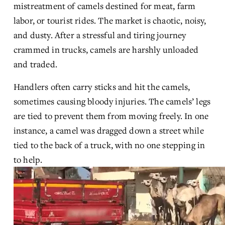
mistreatment of camels destined for meat, farm 
labor, or tourist rides. The market is chaotic, noisy, 
and dusty. After a stressful and tiring journey 
crammed in trucks, camels are harshly unloaded 
and traded.
Handlers often carry sticks and hit the camels, 
sometimes causing bloody injuries. The camels’ legs 
are tied to prevent them from moving freely. In one 
instance, a camel was dragged down a street while 
tied to the back of a truck, with no one stepping in 
to help.