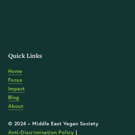
Quick Links
Home
Focus
Impact
Blog
About
Anti-Discrimination Policy
 | 