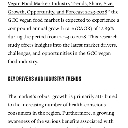
Vegan Food Market: Industry Trends, Share, Size,
Growth, Opportunity, and Forecast 2023-2028
," the 
GCC vegan food market is expected to experience a 
compound annual growth rate (CAGR) of 12.89% 
during the period from 2023 to 2028. This research 
study offers insights into the latest market drivers, 
challenges, and opportunities in the GCC vegan 
food industry.
KEY DRIVERS AND INDUSTRY TRENDS
The market's robust growth is primarily attributed 
to the increasing number of health-conscious 
consumers in the region. Furthermore, a growing 
awareness of the various benefits associated with 