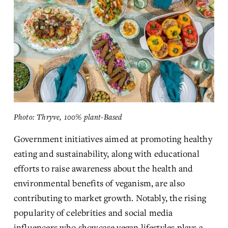
Photo: Thryve, 100% plant-Based
Government initiatives aimed at promoting healthy 
eating and sustainability, along with educational 
efforts to raise awareness about the health and 
environmental benefits of veganism, are also 
contributing to market growth. Notably, the rising 
popularity of celebrities and social media 
influencers who showcase vegan lifestyles plays a 