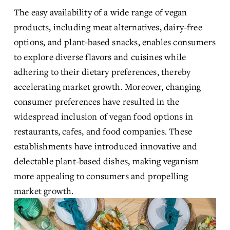
The easy availability of a wide range of vegan 
products, including meat alternatives, dairy-free 
options, and plant-based snacks, enables consumers 
to explore diverse flavors and cuisines while 
adhering to their dietary preferences, thereby 
accelerating market growth. Moreover, changing 
consumer preferences have resulted in the 
widespread inclusion of vegan food options in 
restaurants, cafes, and food companies. These 
establishments have introduced innovative and 
delectable plant-based dishes, making veganism 
more appealing to consumers and propelling 
market growth.