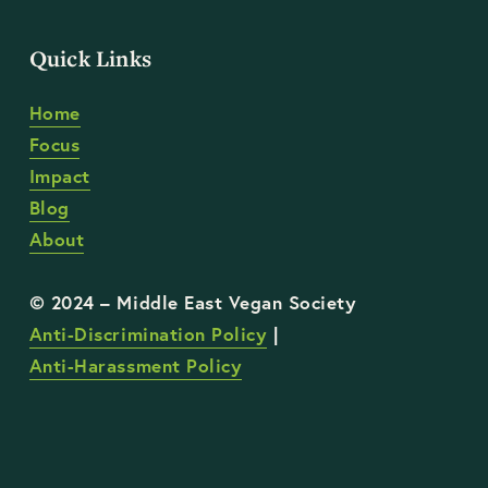
Quick Links
Home
Focus
Impact
Blog
About
Anti-Discrimination Policy
 | 
Anti-Harassment Policy