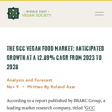
العربية
O
p
e
n
M
e
n
THE GCC VEGAN FOOD MARKET: ANTICIPATED
u
GROWTH AT A 12.89% CAGR FROM 2023 TO
2028
Analysis and Forecast
Nov 9
Written By
Roland Azar
According to a report published by IMARC Group, a 
leading market research company, titled "
GCC