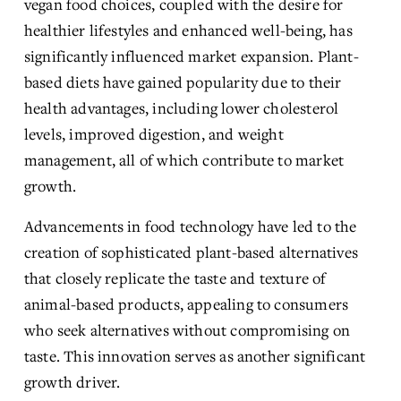
vegan food choices, coupled with the desire for 
healthier lifestyles and enhanced well-being, has 
significantly influenced market expansion. Plant-
based diets have gained popularity due to their 
health advantages, including lower cholesterol 
levels, improved digestion, and weight 
management, all of which contribute to market 
growth.
Advancements in food technology have led to the 
creation of sophisticated plant-based alternatives 
that closely replicate the taste and texture of 
animal-based products, appealing to consumers 
who seek alternatives without compromising on 
taste. This innovation serves as another significant 
growth driver.