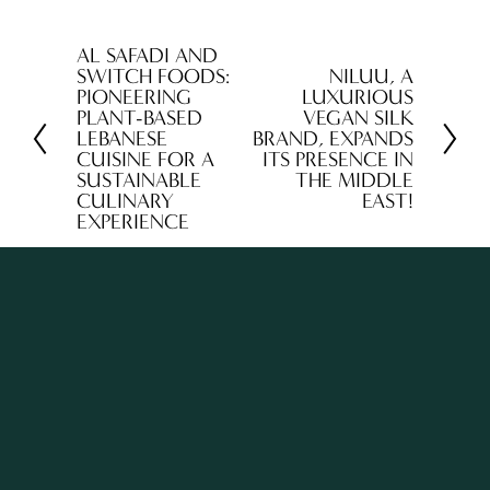
AL SAFADI AND
P
SWITCH FOODS:
NILUU, A
N
r
PIONEERING
LUXURIOUS
e
PLANT-BASED
VEGAN SILK
e
LEBANESE
BRAND, EXPANDS
x
v
CUISINE FOR A
ITS PRESENCE IN
t
SUSTAINABLE
THE MIDDLE
i
CULINARY
EAST!
o
EXPERIENCE
u
s