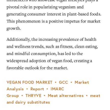
pivotal role in popularizing veganism and 
generating consumer interest in plant-based foods. 
This phenomenon is a positive impetus for market 
growth.
Additionally, the increasing prevalence of health 
and wellness trends, such as fitness, clean eating, 
and mindful consumption, has led to the 
widespread adoption of vegan food, creating a 
favorable outlook for the market.
VEGAN FOOD MARKET
GCC
Market
Analysis
Report
IMARC
Group
THRYVE
Meat alternatives
meat
and dairy substitutes