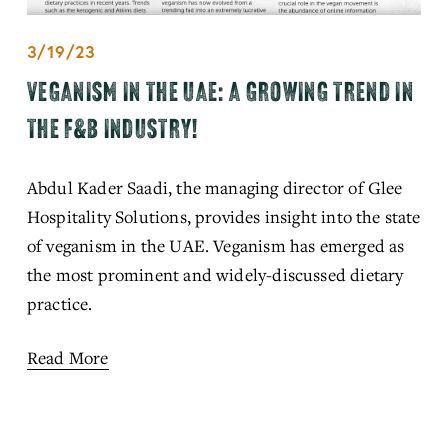
3/19/23
VEGANISM IN THE UAE: A GROWING TREND IN
THE F&B INDUSTRY!
Abdul Kader Saadi, the managing director of Glee 
Hospitality Solutions, provides insight into the state 
of veganism in the UAE. Veganism has emerged as 
the most prominent and widely-discussed dietary 
practice.
Read More