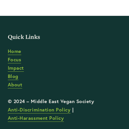
Quick Links
Home
Focus
Impact
Blog
About
Anti-Discrimination Policy
 | 
Anti-Harassment Policy