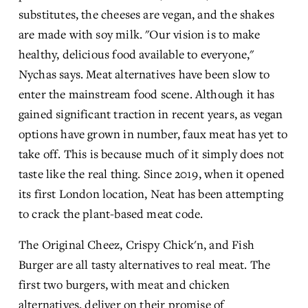
substitutes, the cheeses are vegan, and the shakes 
are made with soy milk. "Our vision is to make 
healthy, delicious food available to everyone," 
Nychas says. Meat alternatives have been slow to 
enter the mainstream food scene. Although it has 
gained significant traction in recent years, as vegan 
options have grown in number, faux meat has yet to 
take off. This is because much of it simply does not 
taste like the real thing. Since 2019, when it opened 
its first London location, Neat has been attempting 
to crack the plant-based meat code.
The Original Cheez, Crispy Chick'n, and Fish 
Burger are all tasty alternatives to real meat. The 
first two burgers, with meat and chicken 
alternatives, deliver on their promise of 