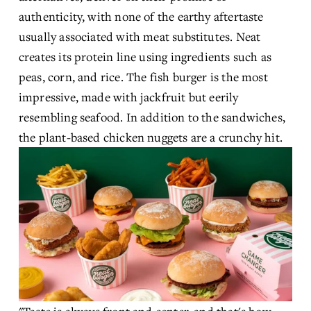
authenticity, with none of the earthy aftertaste 
usually associated with meat substitutes. Neat 
creates its protein line using ingredients such as 
peas, corn, and rice. The fish burger is the most 
impressive, made with jackfruit but eerily 
resembling seafood. In addition to the sandwiches, 
the plant-based chicken nuggets are a crunchy hit.