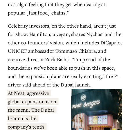
nostalgic feeling that they get when eating at 
popular [fast food] chains."
Celebrity investors, on the other hand, aren't just 
for show. Hamilton, a vegan, shares Nychas' and the 
other co-founders' vision, which includes DiCaprio, 
UNICEF ambassador Tommaso Chiabra, and 
creative director Zack Bishti. "I'm proud of the 
boundaries we've been able to push in this space, 
and the expansion plans are really exciting," the F1 
driver said ahead of the Dubai launch.
At Neat, aggressive 
global expansion is on 
the menu. The Dubai 
branch is the 
company's tenth 