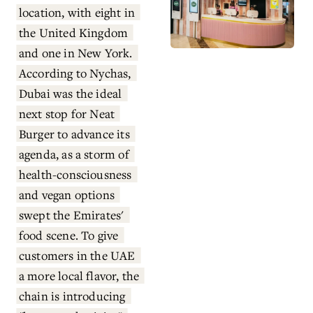
location, with eight in 
the United Kingdom 
and one in New York. 
According to Nychas, 
Dubai was the ideal 
next stop for Neat 
Burger to advance its 
agenda, as a storm of 
health-consciousness 
and vegan options 
swept the Emirates' 
food scene. To give 
customers in the UAE 
a more local flavor, the 
chain is introducing 