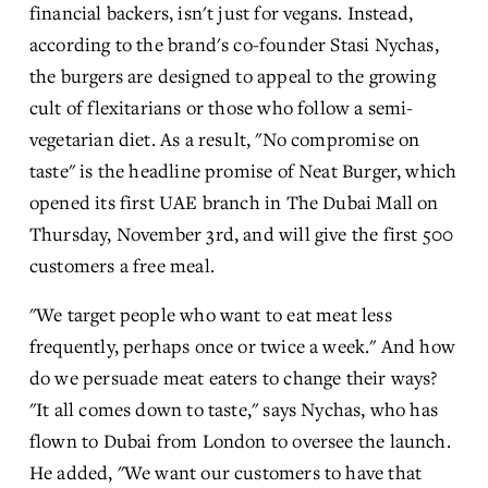
financial backers, isn't just for vegans. Instead, 
according to the brand's co-founder Stasi Nychas, 
the burgers are designed to appeal to the growing 
cult of flexitarians or those who follow a semi-
vegetarian diet. As a result, "No compromise on 
taste" is the headline promise of Neat Burger, which 
opened its first UAE branch in The Dubai Mall on 
Thursday, November 3rd, and will give the first 500 
customers a free meal.
"We target people who want to eat meat less 
frequently, perhaps once or twice a week." And how 
do we persuade meat eaters to change their ways? 
"It all comes down to taste," says Nychas, who has 
flown to Dubai from London to oversee the launch. 
He added, "We want our customers to have that 