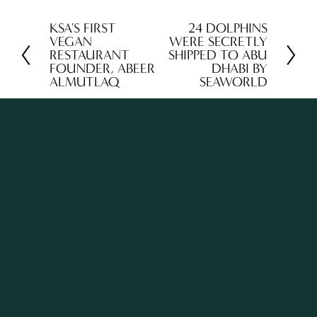
KSA'S FIRST
24 DOLPHINS
P
N
VEGAN
WERE SECRETLY
r
e
RESTAURANT
SHIPPED TO ABU
FOUNDER, ABEER
DHABI BY
e
x
ALMUTLAQ
SEAWORLD
v
t
i
o
u
s