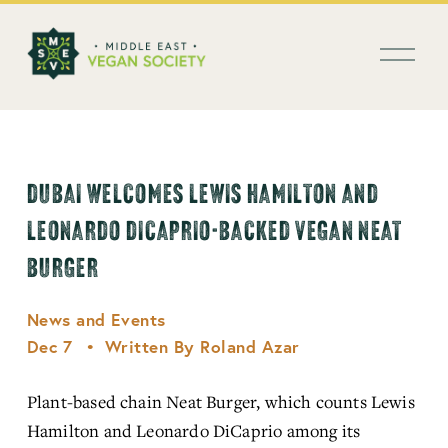
العربية
O
p
e
n
M
e
n
DUBAI WELCOMES LEWIS HAMILTON AND
u
LEONARDO DICAPRIO-BACKED VEGAN NEAT
BURGER
News and Events
Dec 7
Written By
Roland Azar
Plant-based chain Neat Burger, which counts Lewis 
Hamilton and Leonardo DiCaprio among its 