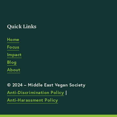
Quick Links
Home
Focus
Impact
Blog
About
Anti-Discrimination Policy
 | 
Anti-Harassment Policy