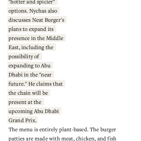
"hotter and spicier" 
options. Nychas also 
discusses Neat Burger's 
plans to expand its 
presence in the Middle 
East, including the 
possibility of 
expanding to Abu 
Dhabi in the "near 
future." He claims that 
the chain will be 
present at the 
upcoming Abu Dhabi 
Grand Prix.
The menu is entirely plant-based. The burger 
patties are made with meat, chicken, and fish 