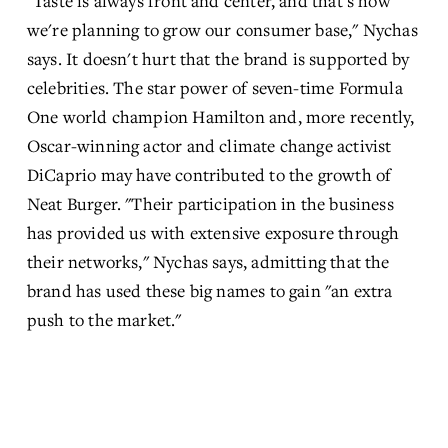
"Taste is always front and center, and that's how 
we're planning to grow our consumer base," Nychas 
says. It doesn't hurt that the brand is supported by 
celebrities. The star power of seven-time Formula 
One world champion Hamilton and, more recently, 
Oscar-winning actor and climate change activist 
DiCaprio may have contributed to the growth of 
Neat Burger. "Their participation in the business 
has provided us with extensive exposure through 
their networks," Nychas says, admitting that the 
brand has used these big names to gain "an extra 
push to the market."