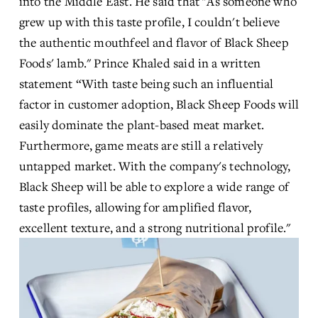
into the Middle East. He said that "As someone who 
grew up with this taste profile, I couldn't believe 
the authentic mouthfeel and flavor of Black Sheep 
Foods' lamb." Prince Khaled said in a written 
statement “With taste being such an influential 
factor in customer adoption, Black Sheep Foods will 
easily dominate the plant-based meat market. 
Furthermore, game meats are still a relatively 
untapped market. With the company's technology, 
Black Sheep will be able to explore a wide range of 
taste profiles, allowing for amplified flavor, 
excellent texture, and a strong nutritional profile."