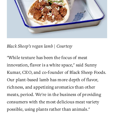
Black Sheep’s vegan lamb | Courtesy
"While texture has been the focus of meat 
innovation, flavor is a white space," said Sunny 
Kumar, CEO, and co-founder of Black Sheep Foods. 
Our plant-based lamb has more depth of flavor, 
richness, and appetizing aromatics than other 
meats, period. We're in the business of providing 
consumers with the most delicious meat variety 
possible, using plants rather than animals."