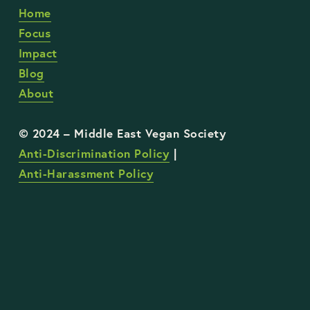
Home
Focus
Impact
Blog
About
Anti-Discrimination Policy
 | 
Anti-Harassment Policy
STAY UP TO DATE WITH OUR WORK