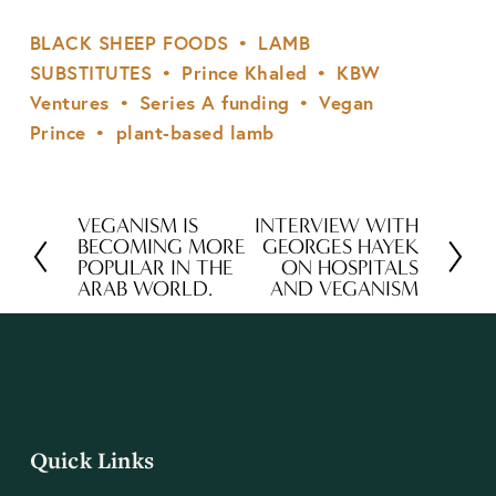
BLACK SHEEP FOODS
LAMB
SUBSTITUTES
Prince Khaled
KBW
Ventures
Series A funding
Vegan
Prince
plant-based lamb
VEGANISM IS
INTERVIEW WITH
P
N
BECOMING MORE
GEORGES HAYEK
r
e
POPULAR IN THE
ON HOSPITALS
ARAB WORLD.
AND VEGANISM
e
x
v
t
i
o
u
s
Quick Links