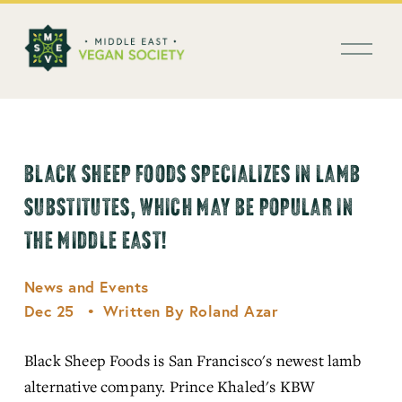
العربية
O
p
e
n
M
e
n
BLACK SHEEP FOODS SPECIALIZES IN LAMB
u
SUBSTITUTES, WHICH MAY BE POPULAR IN
THE MIDDLE EAST!
News and Events
Dec 25
Written By
Roland Azar
Black Sheep Foods is San Francisco's newest lamb 
alternative company. Prince Khaled's KBW 