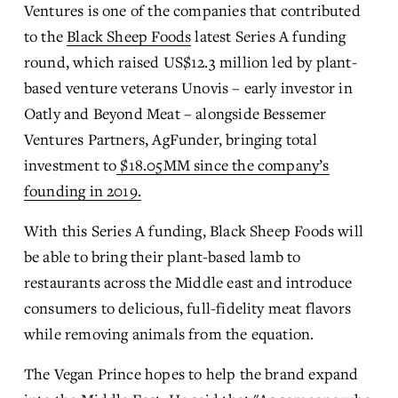
Ventures is one of the companies that contributed 
to the 
Black Sheep Foods
 latest Series A funding 
round, which raised US$12.3 million led by plant-
based venture veterans Unovis – early investor in 
Oatly and Beyond Meat – alongside Bessemer 
Ventures Partners, AgFunder, bringing total 
investment to
$18.05MM since the company’s
founding in 2019.
With this Series A funding, Black Sheep Foods will 
be able to bring their plant-based lamb to 
restaurants across the Middle east and introduce 
consumers to delicious, full-fidelity meat flavors 
while removing animals from the equation. 
The Vegan Prince hopes to help the brand expand 