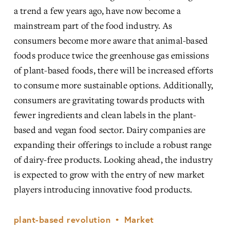
a trend a few years ago, have now become a 
mainstream part of the food industry. As 
consumers become more aware that animal-based 
foods produce twice the greenhouse gas emissions 
of plant-based foods, there will be increased efforts 
to consume more sustainable options. Additionally, 
consumers are gravitating towards products with 
fewer ingredients and clean labels in the plant-
based and vegan food sector. Dairy companies are 
expanding their offerings to include a robust range 
of dairy-free products. Looking ahead, the industry 
is expected to grow with the entry of new market 
players introducing innovative food products.
plant-based revolution
Market