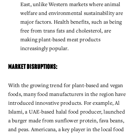
East, unlike Western markets where animal 
welfare and environmental sustainability are 
major factors. Health benefits, such as being 
free from trans fats and cholesterol, are 
making plant-based meat products 
increasingly popular.
MARKET DISRUPTIONS:
With the growing trend for plant-based and vegan 
foods, many food manufacturers in the region have 
introduced innovative products. For example, Al 
Islami, a UAE-based halal food producer, launched 
a burger made from sunflower protein, fava beans, 
and peas. Americana, a key player in the local food 