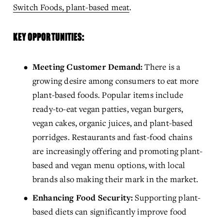
Switch Foods, plant-based meat
.
KEY OPPORTUNITIES:
Meeting Customer Demand:
 There is a 
growing desire among consumers to eat more 
plant-based foods. Popular items include 
ready-to-eat vegan patties, vegan burgers, 
vegan cakes, organic juices, and plant-based 
porridges. Restaurants and fast-food chains 
are increasingly offering and promoting plant-
based and vegan menu options, with local 
brands also making their mark in the market.
Enhancing Food Security:
 Supporting plant-
based diets can significantly improve food 