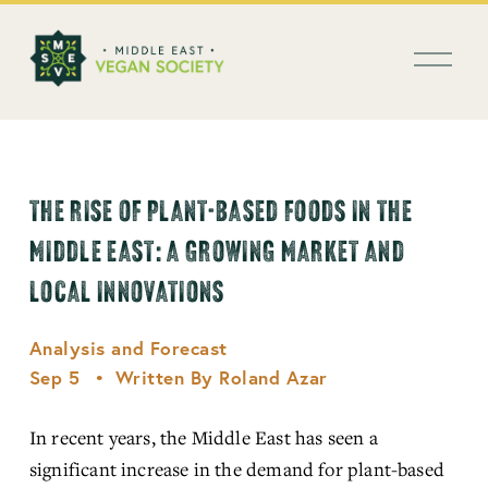
العربية
O
p
e
n
M
e
n
THE RISE OF PLANT-BASED FOODS IN THE
u
MIDDLE EAST: A GROWING MARKET AND
LOCAL INNOVATIONS
Analysis and Forecast
Sep 5
Written By
Roland Azar
In recent years, the Middle East has seen a 
significant increase in the demand for plant-based 