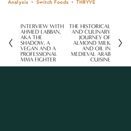
Analysis
Switch Foods
THRYVE
INTERVIEW WITH
THE HISTORICAL
P
N
AHMED LABBAN,
AND CULINARY
r
e
AKA THE
JOURNEY OF
SHADOW, A
ALMOND MILK
e
x
VEGAN AND A
AND OIL IN
v
t
PROFESSIONAL
MEDIEVAL ARAB
MMA FIGHTER
CUISINE
i
o
u
s