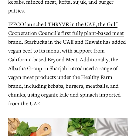
kebabs, minced meat, kofta, sujuk, and burger 
patties.
IFFCO launched THRYVE in the UAE, the Gulf
Cooperation Council’s first fully plant-based meat
brand.
 Starbucks in the UAE and Kuwait has added 
vegan beef to its menu, with support from 
California-based Beyond Meat. Additionally, the 
Albatha Group in Sharjah introduced a range of 
vegan meat products under the Healthy Farm 
brand, including kebabs, burgers, meatballs, and 
chunks, using organic kale and spinach imported 
from the UAE.