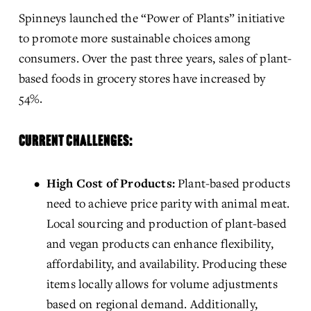
Spinneys launched the “Power of Plants” initiative 
to promote more sustainable choices among 
consumers. Over the past three years, sales of plant-
based foods in grocery stores have increased by 
54%.
CURRENT CHALLENGES:
High Cost of Products:
 Plant-based products 
need to achieve price parity with animal meat. 
Local sourcing and production of plant-based 
and vegan products can enhance flexibility, 
affordability, and availability. Producing these 
items locally allows for volume adjustments 
based on regional demand. Additionally, 