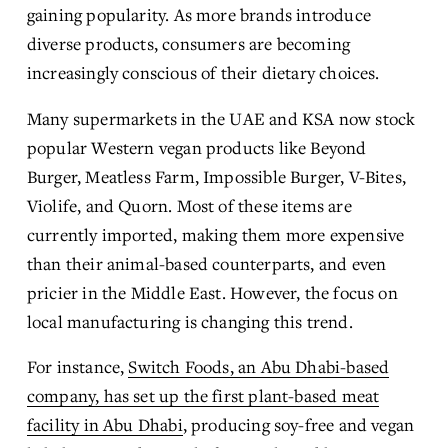
gaining popularity. As more brands introduce 
diverse products, consumers are becoming 
increasingly conscious of their dietary choices.
Many supermarkets in the UAE and KSA now stock 
popular Western vegan products like Beyond 
Burger, Meatless Farm, Impossible Burger, V-Bites, 
Violife, and Quorn. Most of these items are 
currently imported, making them more expensive 
than their animal-based counterparts, and even 
pricier in the Middle East. However, the focus on 
local manufacturing is changing this trend.
For instance, 
Switch Foods, an Abu Dhabi-based
company, has set up the first plant-based meat
facility in Abu Dhabi
, producing soy-free and vegan 