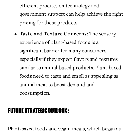
efficient production technology and 
government support can help achieve the right 
pricing for these products.
Taste and Texture Concerns:
 The sensory 
experience of plant-based foods is a 
significant barrier for many consumers, 
especially if they expect flavors and textures 
similar to animal-based products. Plant-based 
foods need to taste and smell as appealing as 
animal meat to boost demand and 
consumption.
FUTURE STRATEGIC OUTLOOK:
Plant-based foods and vegan meals, which began as 