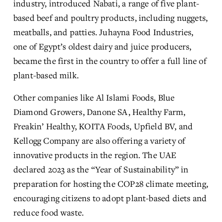
industry, introduced Nabati, a range of five plant-
based beef and poultry products, including nuggets, 
meatballs, and patties. Juhayna Food Industries, 
one of Egypt’s oldest dairy and juice producers, 
became the first in the country to offer a full line of 
plant-based milk.
Other companies like Al Islami Foods, Blue 
Diamond Growers, Danone SA, Healthy Farm, 
Freakin’ Healthy, KOITA Foods, Upfield BV, and 
Kellogg Company are also offering a variety of 
innovative products in the region. The UAE 
declared 2023 as the “Year of Sustainability” in 
preparation for hosting the COP28 climate meeting, 
encouraging citizens to adopt plant-based diets and 
reduce food waste.