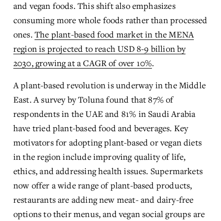
and vegan foods. This shift also emphasizes 
consuming more whole foods rather than processed 
ones. 
The plant-based food market in the MENA
region is projected to reach USD 8-9 billion by
2030, growing at a CAGR of over 10%
.
A plant-based revolution is underway in the Middle 
East. A survey by Toluna found that 87% of 
respondents in the UAE and 81% in Saudi Arabia 
have tried plant-based food and beverages. Key 
motivators for adopting plant-based or vegan diets 
in the region include improving quality of life, 
ethics, and addressing health issues. Supermarkets 
now offer a wide range of plant-based products, 
restaurants are adding new meat- and dairy-free 
options to their menus, and vegan social groups are 