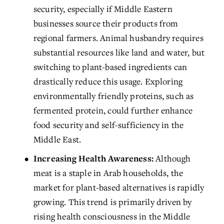
security, especially if Middle Eastern 
businesses source their products from 
regional farmers. Animal husbandry requires 
substantial resources like land and water, but 
switching to plant-based ingredients can 
drastically reduce this usage. Exploring 
environmentally friendly proteins, such as 
fermented protein, could further enhance 
food security and self-sufficiency in the 
Middle East.
Increasing Health Awareness:
 Although 
meat is a staple in Arab households, the 
market for plant-based alternatives is rapidly 
growing. This trend is primarily driven by 
rising health consciousness in the Middle 