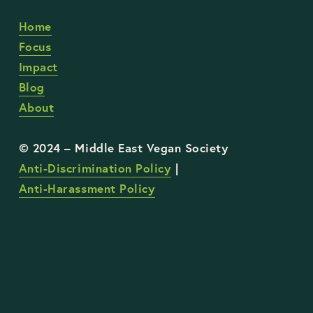
Home
Focus
Impact
Blog
About
Anti-Discrimination Policy
 | 
Anti-Harassment Policy
STAY UP TO DATE WITH OUR WORK