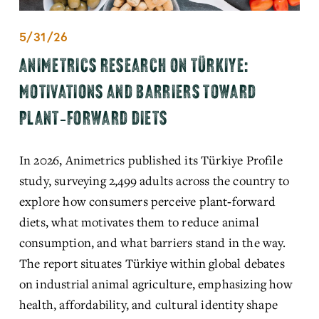
5/31/26
ANIMETRICS RESEARCH ON TÜRKIYE:
MOTIVATIONS AND BARRIERS TOWARD
PLANT‑FORWARD DIETS
In 2026, Animetrics published its Türkiye Profile 
study, surveying 2,499 adults across the country to 
explore how consumers perceive plant‑forward 
diets, what motivates them to reduce animal 
consumption, and what barriers stand in the way. 
The report situates Türkiye within global debates 
on industrial animal agriculture, emphasizing how 
health, affordability, and cultural identity shape 