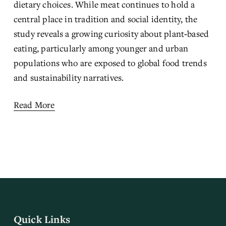
dietary choices. While meat continues to hold a 
central place in tradition and social identity, the 
study reveals a growing curiosity about plant‑based 
eating, particularly among younger and urban 
populations who are exposed to global food trends 
and sustainability narratives.
Read More
Quick Links