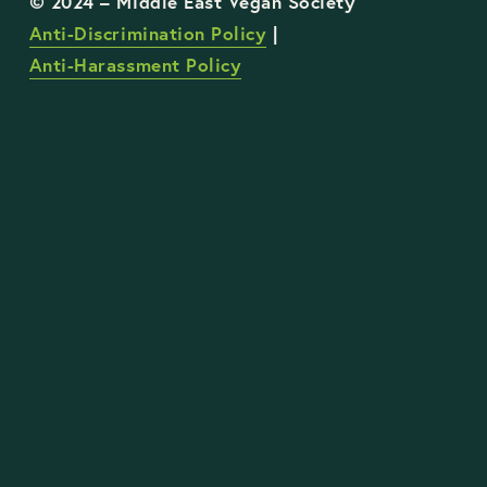
Anti-Discrimination Policy
 | 
Anti-Harassment Policy
STAY UP TO DATE WITH OUR WORK
Sign Up