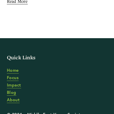
Read More
Quick Links
Home
Focus
Impact
Blog
About