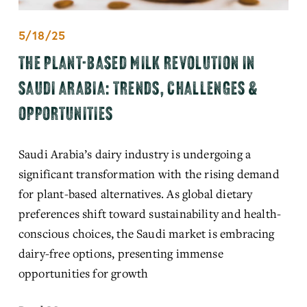
5/18/25
THE PLANT-BASED MILK REVOLUTION IN
SAUDI ARABIA: TRENDS, CHALLENGES &
OPPORTUNITIES
Saudi Arabia’s dairy industry is undergoing a 
significant transformation with the rising demand 
for plant-based alternatives. As global dietary 
preferences shift toward sustainability and health-
conscious choices, the Saudi market is embracing 
dairy-free options, presenting immense 
opportunities for growth