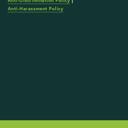
Anti-Discrimination Policy
 | 
Anti-Harassment Policy
STAY UP TO DATE WITH OUR WORK
Sign Up