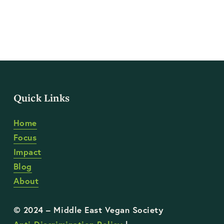
Quick Links
Home
Focus
Impact
Blog
About