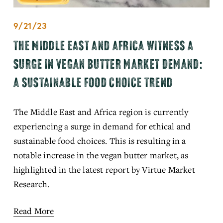
9/21/23
THE MIDDLE EAST AND AFRICA WITNESS A
SURGE IN VEGAN BUTTER MARKET DEMAND:
A SUSTAINABLE FOOD CHOICE TREND
The Middle East and Africa region is currently 
experiencing a surge in demand for ethical and 
sustainable food choices. This is resulting in a 
notable increase in the vegan butter market, as 
highlighted in the latest report by Virtue Market 
Research.
Read More