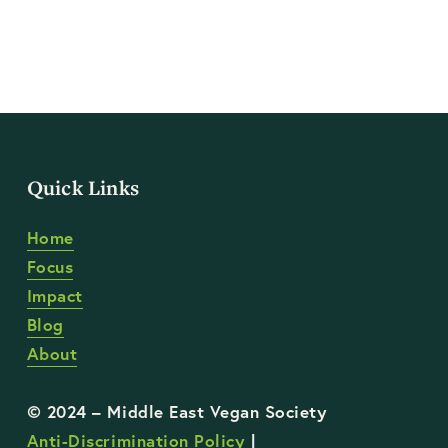
Quick Links
Home
Focus
Impact
Blog
About
Anti-Discrimination Policy
 | 