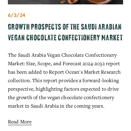
6/3/24
GROWTH PROSPECTS OF THE SAUDI ARABIAN
VEGAN CHOCOLATE CONFECTIONERY MARKET
The Saudi Arabia Vegan Chocolate Confectionery 
Market: Size, Scope, and Forecast 2024-2032 report 
has been added to Report Ocean's Market Research 
collection. This report provides a forward-looking 
perspective, highlighting factors expected to drive 
the growth of the vegan chocolate confectionery 
market in Saudi Arabia in the coming years.
Read More