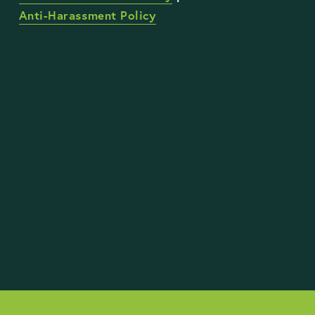
Anti-Harassment Policy
STAY UP TO DATE WITH OUR WORK
Sign Up