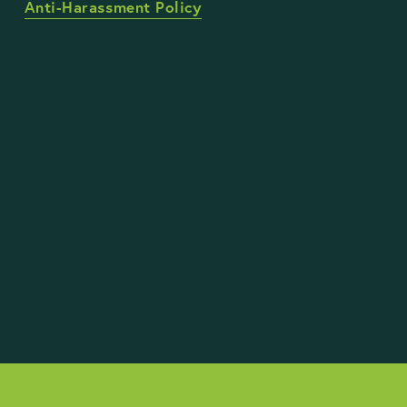
Anti-Harassment Policy
STAY UP TO DATE WITH OUR WORK
Sign Up