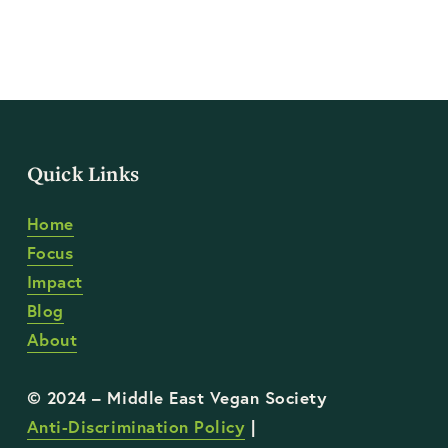
Quick Links
Home
Focus
Impact
Blog
About
Anti-Discrimination Policy
 | 