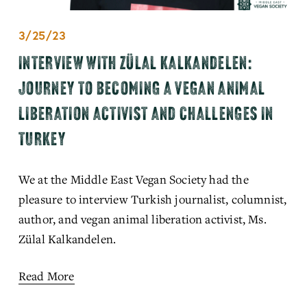
3/25/23
INTERVIEW WITH ZÜLAL KALKANDELEN:
JOURNEY TO BECOMING A VEGAN ANIMAL
LIBERATION ACTIVIST AND CHALLENGES IN
TURKEY
We at the Middle East Vegan Society had the 
pleasure to interview Turkish journalist, columnist, 
author, and vegan animal liberation activist, Ms. 
Zülal Kalkandelen. 
Read More