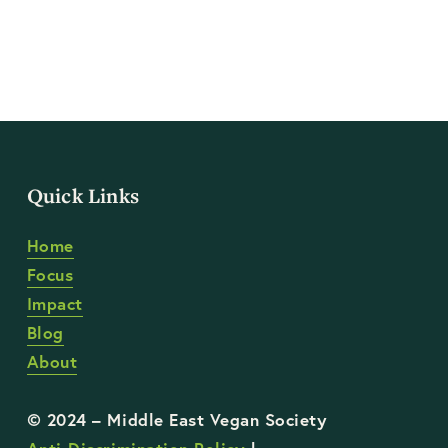
Quick Links
Home
Focus
Impact
Blog
About