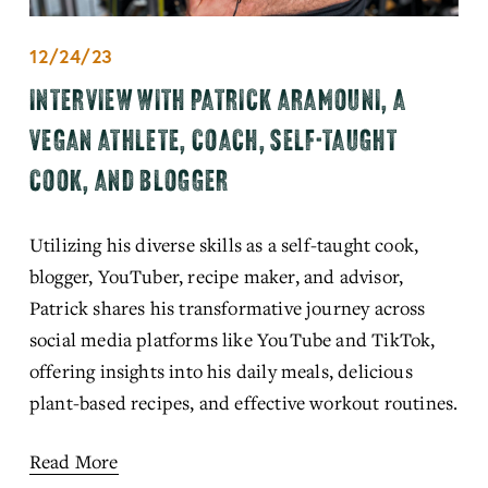
12/24/23
INTERVIEW WITH PATRICK ARAMOUNI, A
VEGAN ATHLETE, COACH, SELF-TAUGHT
COOK, AND BLOGGER
Utilizing his diverse skills as a self-taught cook, 
blogger, YouTuber, recipe maker, and advisor, 
Patrick shares his transformative journey across 
social media platforms like YouTube and TikTok, 
offering insights into his daily meals, delicious 
plant-based recipes, and effective workout routines.
Read More