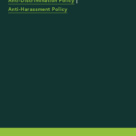
Anti-Discrimination Policy
 | 
Anti-Harassment Policy
STAY UP TO DATE WITH OUR WORK
Sign Up