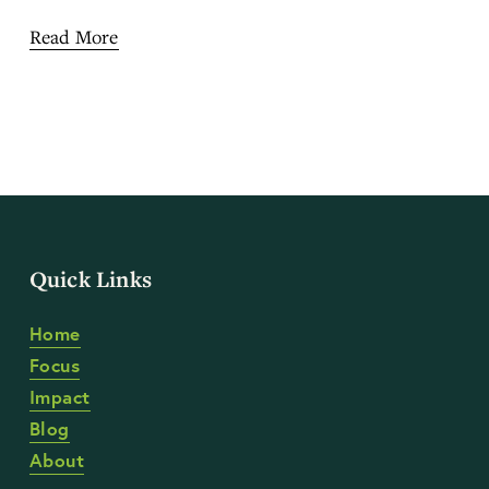
Read More
Quick Links
Home
Focus
Impact
Blog
About