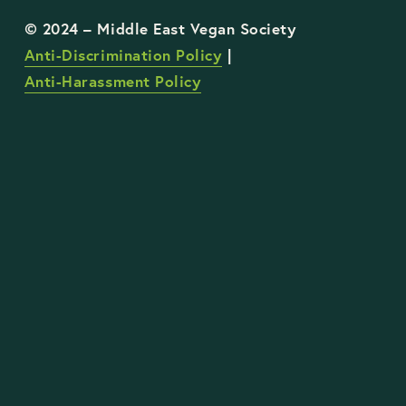
Anti-Discrimination Policy
 | 
Anti-Harassment Policy
STAY UP TO DATE WITH OUR WORK
Sign Up