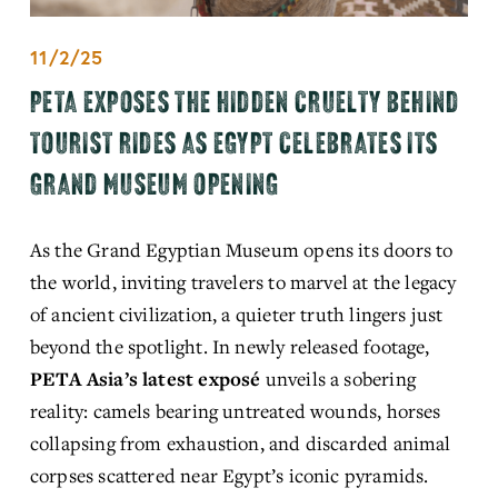
11/2/25
PETA EXPOSES THE HIDDEN CRUELTY BEHIND
TOURIST RIDES AS EGYPT CELEBRATES ITS
GRAND MUSEUM OPENING
As the Grand Egyptian Museum opens its doors to 
the world, inviting travelers to marvel at the legacy 
of ancient civilization, a quieter truth lingers just 
beyond the spotlight. In newly released footage, 
PETA Asia’s latest exposé
unveils a sobering 
reality: camels bearing untreated wounds, horses 
collapsing from exhaustion, and discarded animal 
corpses scattered near Egypt’s iconic pyramids.