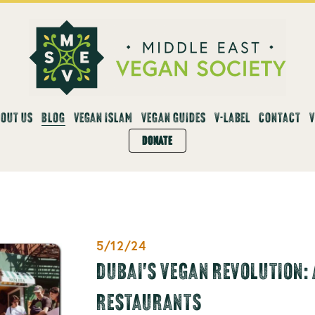
OUT US
BLOG
VEGAN ISLAM
VEGAN GUIDES
V-LABEL
CONTACT
DONATE
5/12/24
DUBAI'S VEGAN REVOLUTION: 
RESTAURANTS