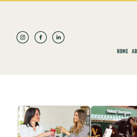
العربية
HOME
AB