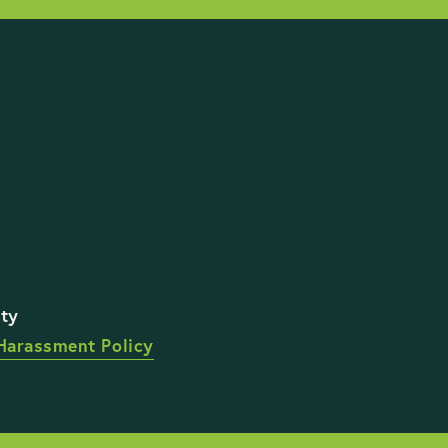
STAY UP TO DATE WI
Harassment Policy