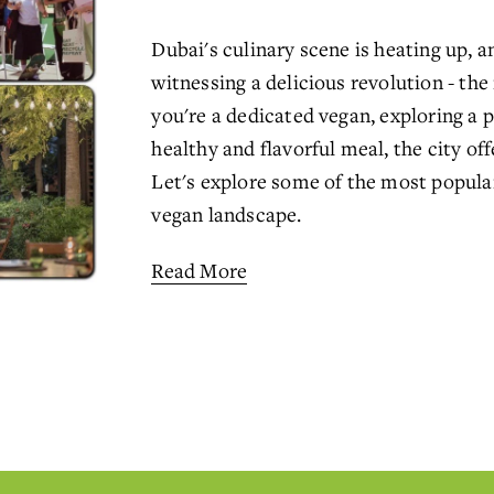
Dubai's culinary scene is heating up, an
witnessing a delicious revolution - the
you're a dedicated vegan, exploring a pl
healthy and flavorful meal, the city off
Let's explore some of the most popula
vegan landscape.
Read More