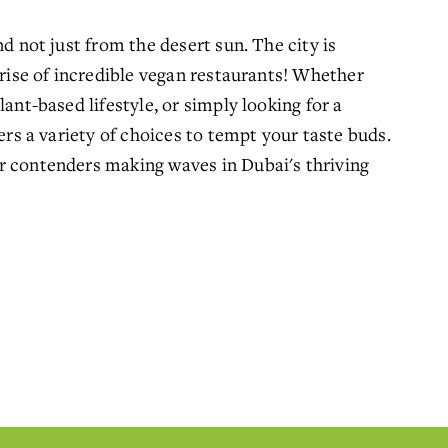
d not just from the desert sun. The city is 
 rise of incredible vegan restaurants! Whether 
ant-based lifestyle, or simply looking for a 
ers a variety of choices to tempt your taste buds. 
r contenders making waves in Dubai's thriving 