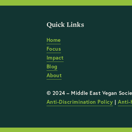
Quick Links
Home
Focus
Impact
Blog
About
Anti-Discrimination Policy
 | 
Anti-