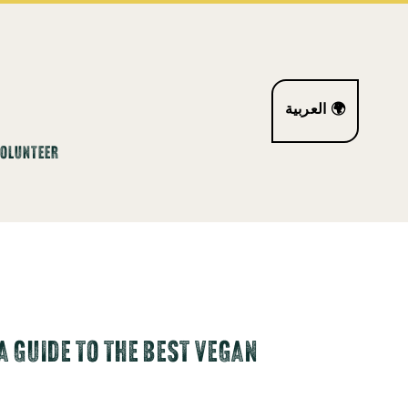
العربية 🌍
VOLUNTEER
A GUIDE TO THE BEST VEGAN