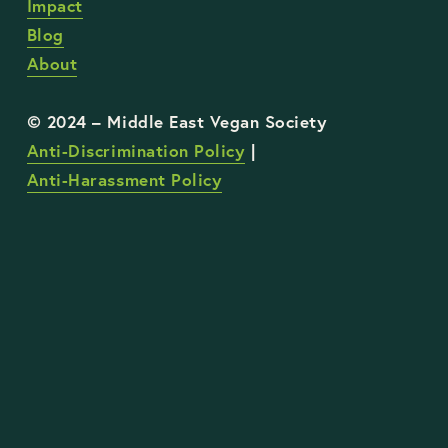
Impact
Blog
About
Anti-Discrimination Policy
 | 
Anti-Harassment Policy
STAY UP TO DATE WITH OUR WORK