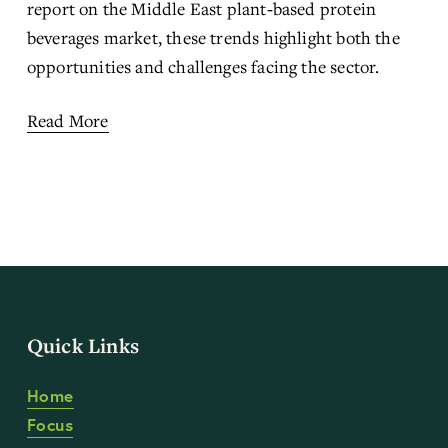
report
 on the Middle East plant‑based protein 
beverages market, these trends highlight both the 
opportunities and challenges facing the sector.
Read More
Quick Links
Home
Focus