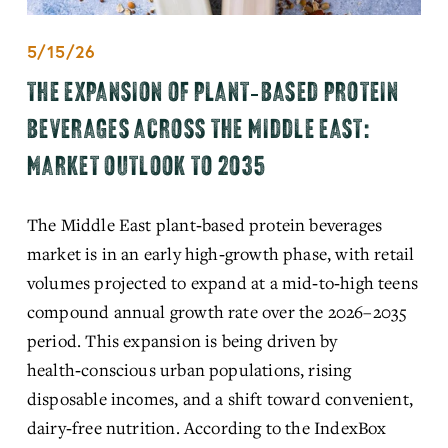
5/15/26
THE EXPANSION OF PLANT‑BASED PROTEIN
BEVERAGES ACROSS THE MIDDLE EAST:
MARKET OUTLOOK TO 2035
The Middle East plant‑based protein beverages 
market is in an early high‑growth phase, with retail 
volumes projected to expand at a mid‑to‑high teens 
compound annual growth rate over the 2026–2035 
period. This expansion is being driven by 
health‑conscious urban populations, rising 
disposable incomes, and a shift toward convenient, 
dairy‑free nutrition. According to the 
IndexBox 