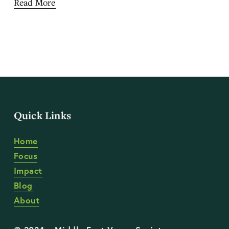
Read More
Quick Links
Home
Focus
Impact
Blog
About