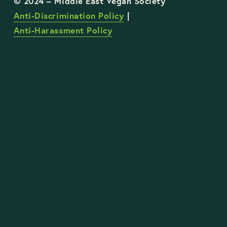
Anti-Discrimination Policy
 | 
Anti-Harassment Policy
STAY UP TO DATE WITH OUR WORK
Sign Up