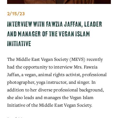
2/15/23
INTERVIEW WITH FAWZIA JAFFAN, LEADER
AND MANAGER OF THE VEGAN ISLAM
INITIATIVE
The Middle East Vegan Society (MEVS) recently 
had the opportunity to interview Mrs. Fawzia 
Jaffan, a vegan, animal rights activist, professional 
photographer, yoga instructor, and singer. In 
addition to her diverse professional background, 
she also leads and manages the Vegan Islam 
Initiative of the Middle East Vegan Society.