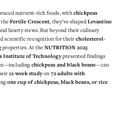
raced nutrient-rich foods, with 
chickpeas
 the 
Fertile Crescent
, they’ve shaped 
Levantine 
 and hearty stews. But beyond their culinary 
d 
scientific recognition
 for their 
cholesterol-
g
 properties. At the 
NUTRITION 2025
is Institute of Technology
 presented findings 
on—including 
chickpeas and black beans
—can 
eir 
12-week study
 on 
72 adults with 
ing 
one cup of chickpeas, black beans, or rice