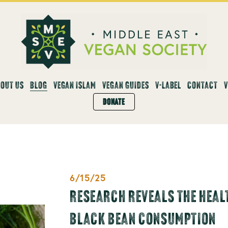
OUT US
BLOG
VEGAN ISLAM
VEGAN GUIDES
V-LABEL
CONTACT
DONATE
6/15/25
RESEARCH REVEALS THE HEALT
BLACK BEAN CONSUMPTION