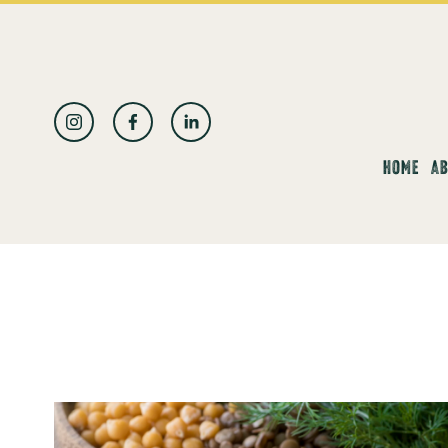
العربية
HOME
AB