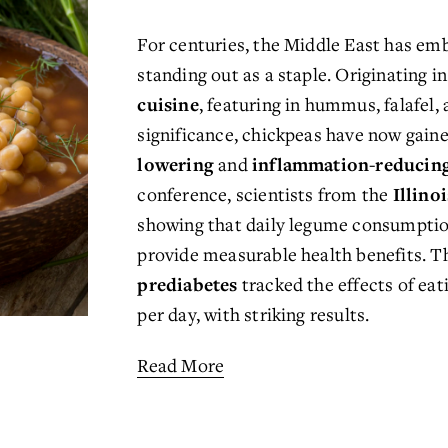
For centuries, the Middle East has emb
standing out as a staple. Originating in
cuisine
, featuring in hummus, falafel,
significance, chickpeas have now gaine
lowering
 and 
inflammation-reducin
conference, scientists from the 
Illino
showing that daily legume consumpti
provide measurable health benefits. Th
prediabetes
 tracked the effects of eat
per day, with striking results.
Read More