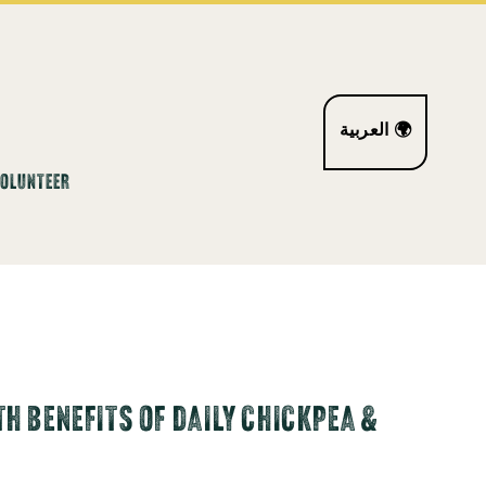
العربية 🌍
VOLUNTEER
H BENEFITS OF DAILY CHICKPEA &