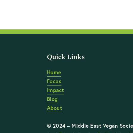
Quick Links
Home
Focus
Impact
Blog
About