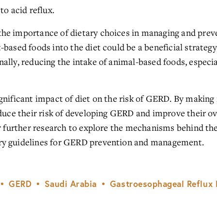
to acid reflux.
he importance of dietary choices in managing and prev
ased foods into the diet could be a beneficial strategy f
lly, reducing the intake of animal-based foods, especial
gnificant impact of diet on the risk of GERD. By making 
duce their risk of developing GERD and improve their ove
or further research to explore the mechanisms behind the
ry guidelines for GERD prevention and management.
GERD
Saudi Arabia
Gastroesophageal Reflux 