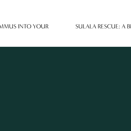
UMMUS INTO YOUR
SULALA RESCUE: A 
N
e
x
t
STAY UP TO DATE WI