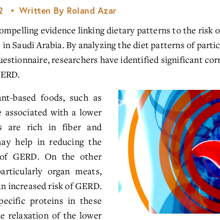
2
Written By
Roland Azar
mpelling evidence linking dietary patterns to the risk o
 Saudi Arabia. By analyzing the diet patterns of partici
stionnaire, researchers have identified significant cor
GERD.
ant-based foods, such as
e associated with a lower
 are rich in fiber and
may help in reducing the
of GERD. On the other
articularly organ meats,
an increased risk of GERD.
ecific proteins in these
e relaxation of the lower