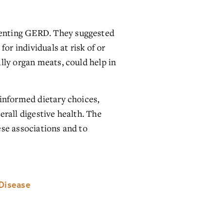
enting GERD. They suggested 
or individuals at risk of or 
ly organ meats, could help in 
informed dietary choices, 
rall digestive health. The 
se associations and to 
Disease