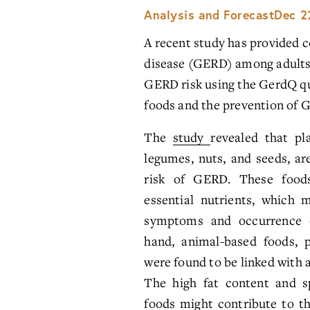
Analysis and Forecast
Dec 2
A recent study has provided co
disease (GERD) among adults in
GERD risk using the GerdQ que
foods and the prevention of 
The
study
revealed that pl
legumes, nuts, and seeds, ar
risk of GERD. These foods
essential nutrients, which 
symptoms and occurrence 
hand, animal-based foods, p
were found to be linked with 
The high fat content and sp
foods might contribute to th