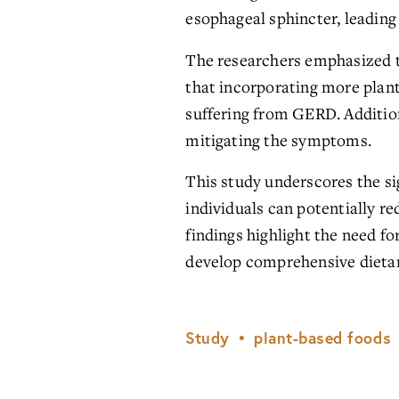
esophageal sphincter, leading 
The researchers emphasized t
that incorporating more plant-b
suffering from GERD. Additiona
mitigating the symptoms.
This study underscores the si
individuals can potentially re
findings highlight the need f
develop comprehensive dieta
Study
plant-based foods