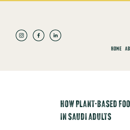
العربية
HOME
AB
HOW PLANT-BASED FOO
IN SAUDI ADULTS