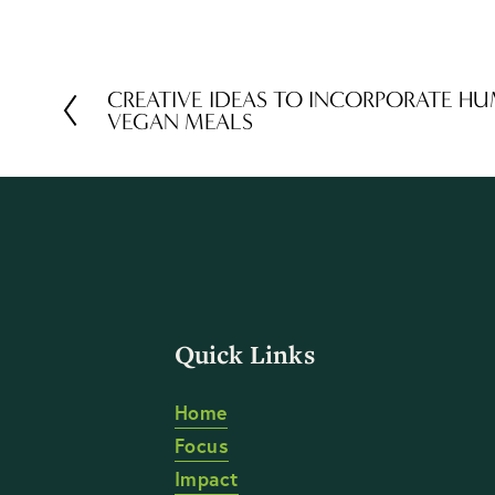
CREATIVE IDEAS TO INCORPORATE H
P
VEGAN MEALS
r
e
v
i
o
u
s
Quick Links
Home
Focus
Impact