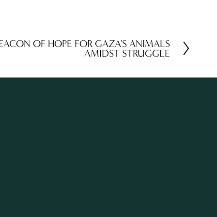
BEACON OF HOPE FOR GAZA'S ANIMALS
AMIDST STRUGGLE
TH OUR WORK
Sign Up