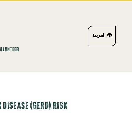
العربية 🌍
VOLUNTEER
DISEASE (GERD) RISK