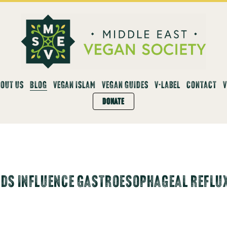
OUT US
BLOG
VEGAN ISLAM
VEGAN GUIDES
V-LABEL
CONTACT
DONATE
DS INFLUENCE GASTROESOPHAGEAL REFLUX 