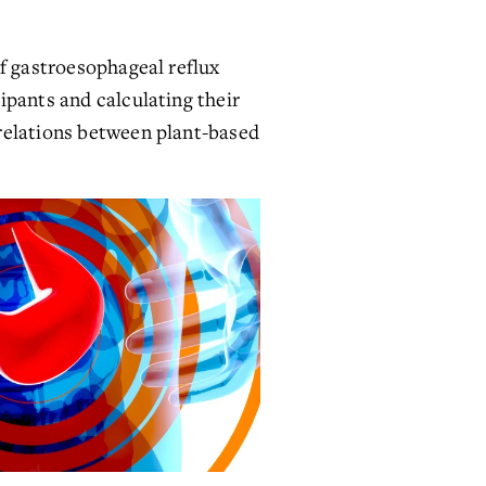
f gastroesophageal reflux 
pants and calculating their 
relations between plant-based 