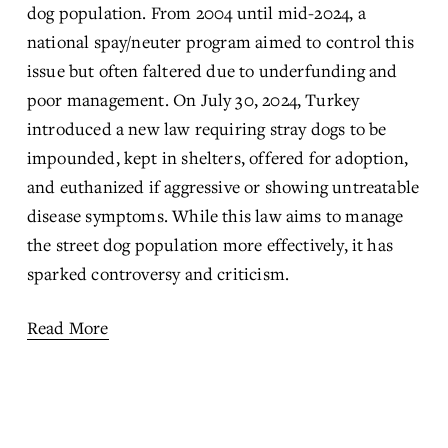
dog population. From 2004 until mid-2024, a 
national spay/neuter program aimed to control this 
issue but often faltered due to underfunding and 
poor management. On July 30, 2024, Turkey 
introduced a new law requiring stray dogs to be 
impounded, kept in shelters, offered for adoption, 
and euthanized if aggressive or showing untreatable 
disease symptoms. While this law aims to manage 
the street dog population more effectively, it has 
sparked controversy and criticism.
Read More