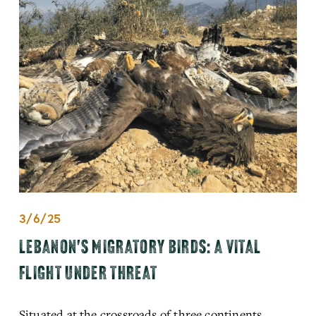
3/6/25
LEBANON'S MIGRATORY BIRDS: A VITAL
FLIGHT UNDER THREAT
Situated at the crossroads of three continents, 