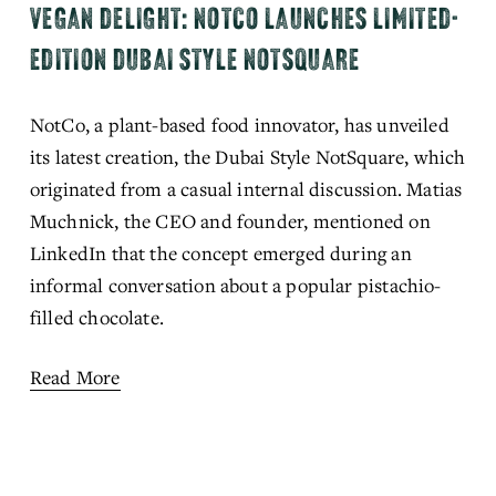
VEGAN DELIGHT: NOTCO LAUNCHES LIMITED-
EDITION DUBAI STYLE NOTSQUARE
NotCo, a plant-based food innovator, has unveiled 
its latest creation, the Dubai Style NotSquare, which 
originated from a casual internal discussion. Matias 
Muchnick, the CEO and founder, mentioned on 
LinkedIn that the concept emerged during an 
informal conversation about a popular pistachio-
filled chocolate.
Read More