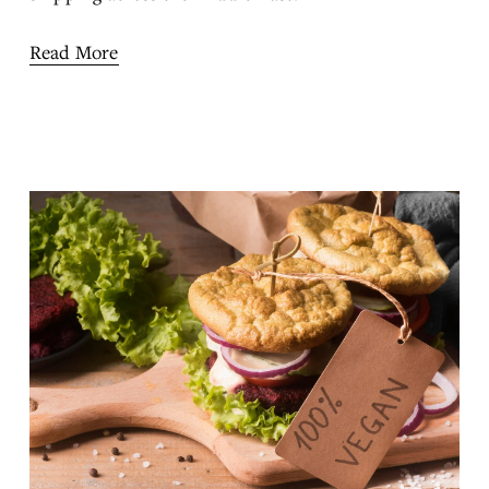
Read More