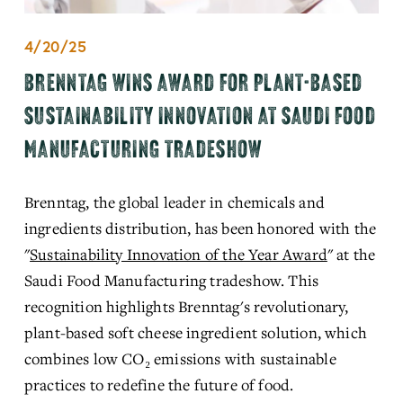
4/20/25
BRENNTAG WINS AWARD FOR PLANT-BASED
SUSTAINABILITY INNOVATION AT SAUDI FOOD
MANUFACTURING TRADESHOW
Brenntag, the global leader in chemicals and 
ingredients distribution, has been honored with the 
"
Sustainability Innovation of the Year Award
"
 at the 
Saudi Food Manufacturing tradeshow.
 This 
recognition highlights Brenntag's revolutionary, 
plant-based soft cheese ingredient solution, which 
combines low CO₂ emissions with sustainable 
practices to redefine the future of food.