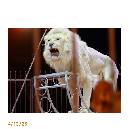
4/13/25