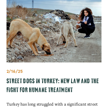
2/16/25
STREET DOGS IN TURKEY: NEW LAW AND THE
FIGHT FOR HUMANE TREATMENT
Turkey has long struggled with a significant street 