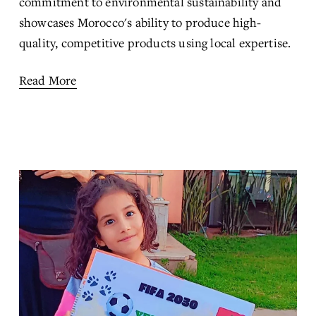
commitment to environmental sustainability and 
showcases Morocco's ability to produce high-
quality, competitive products using local expertise.
Read More