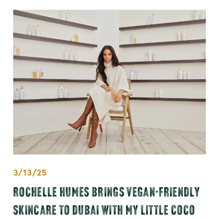
3/13/25
ROCHELLE HUMES BRINGS VEGAN-FRIENDLY
SKINCARE TO DUBAI WITH MY LITTLE COCO