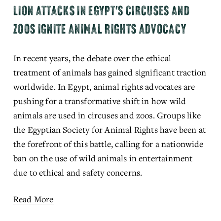
LION ATTACKS IN EGYPT'S CIRCUSES AND
ZOOS IGNITE ANIMAL RIGHTS ADVOCACY
In recent years, the debate over the ethical 
treatment of animals has gained significant traction 
worldwide. In Egypt, animal rights advocates are 
pushing for a transformative shift in how wild 
animals are used in circuses and zoos. Groups like 
the Egyptian Society for Animal Rights have been at 
the forefront of this battle, calling for a nationwide 
ban on the use of wild animals in entertainment 
due to ethical and safety concerns.
Read More