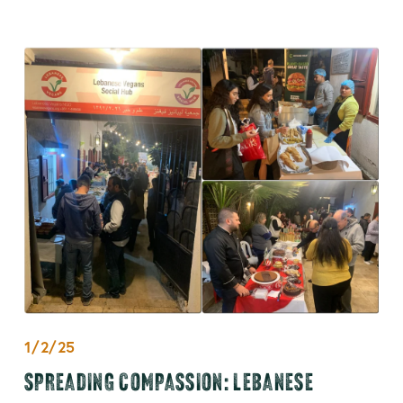
1/2/25
SPREADING COMPASSION: LEBANESE