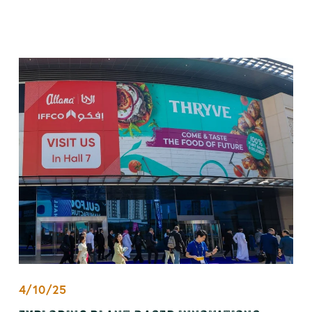
4/10/25