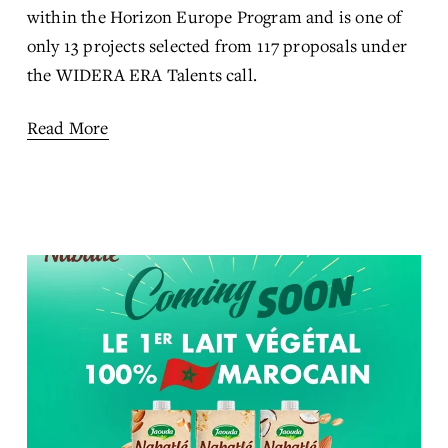
within the Horizon Europe Program and is one of 
only 13 projects selected from 117 proposals under 
the WIDERA ERA Talents call.
Read More