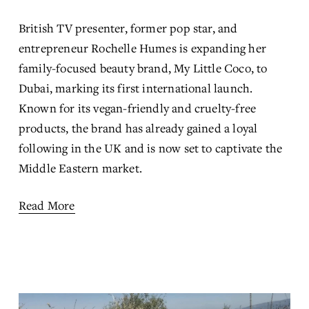
British TV presenter, former pop star, and 
entrepreneur Rochelle Humes is expanding her 
family-focused beauty brand, My Little Coco, to 
Dubai, marking its first international launch. 
Known for its vegan-friendly and cruelty-free 
products, the brand has already gained a loyal 
following in the UK and is now set to captivate the 
Middle Eastern market.
Read More