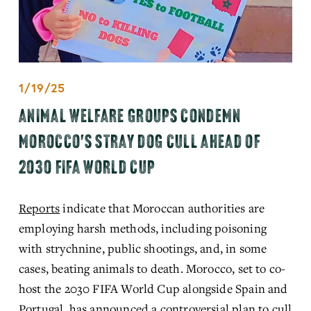
1/19/25
ANIMAL WELFARE GROUPS CONDEMN
MOROCCO'S STRAY DOG CULL AHEAD OF
2030 FIFA WORLD CUP
Reports
 indicate that Moroccan authorities are 
employing harsh methods, including poisoning 
with strychnine, public shootings, and, in some 
cases, beating animals to death. Morocco, set to co-
host the 2030 FIFA World Cup alongside Spain and 
Portugal, has announced a controversial plan to cull 