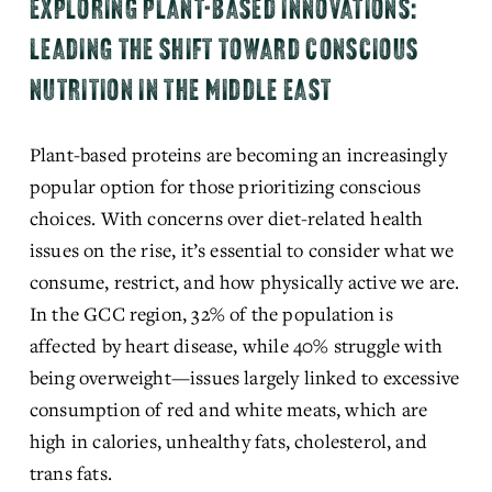
EXPLORING PLANT-BASED INNOVATIONS:
LEADING THE SHIFT TOWARD CONSCIOUS
NUTRITION IN THE MIDDLE EAST
Plant-based proteins are becoming an increasingly 
popular option for those prioritizing conscious 
choices. With concerns over diet-related health 
issues on the rise, it’s essential to consider what we 
consume, restrict, and how physically active we are. 
In the GCC region, 32% of the population is 
affected by heart disease, while 40% struggle with 
being overweight—issues
 largely linked to excessive 
consumption of red and white meats, which are 
high in calories, unhealthy fats, cholesterol, and 
trans fats.