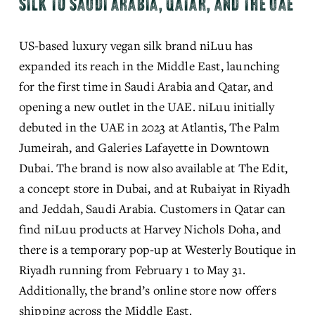
SILK TO SAUDI ARABIA, QATAR, AND THE UAE
US-based luxury vegan silk brand niLuu has 
expanded its reach in the Middle East, launching 
for the first time in Saudi Arabia and Qatar, and 
opening a new outlet in the UAE. niLuu initially 
debuted in the UAE in 2023 at Atlantis, The Palm 
Jumeirah, and Galeries Lafayette in Downtown 
Dubai. The brand is now also available at The Edit, 
a concept store in Dubai, and at Rubaiyat in Riyadh 
and Jeddah, Saudi Arabia. Customers in Qatar can 
find niLuu products at Harvey Nichols Doha, and 
there is a temporary pop-up at Westerly Boutique in 
Riyadh running from February 1 to May 31. 
Additionally, the brand’s online store now offers 
shipping across the Middle East.