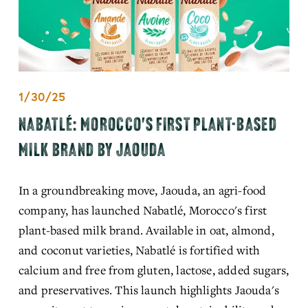
1/30/25
NABATLÉ: MOROCCO'S FIRST PLANT-BASED
MILK BRAND BY JAOUDA
In a groundbreaking move, Jaouda, an agri-food 
company, has launched Nabatlé, Morocco's first 
plant-based milk brand. Available in oat, almond, 
and coconut varieties, Nabatlé is fortified with 
calcium and free from gluten, lactose, added sugars, 
and preservatives. This launch highlights Jaouda's 