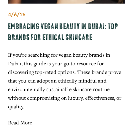
4/6/25
EMBRACING VEGAN BEAUTY IN DUBAI: TOP
BRANDS FOR ETHICAL SKINCARE
If you’re searching for vegan beauty brands in 
Dubai, this guide is your go-to resource for 
discovering top-rated options. These brands prove 
that you can adopt an ethically mindful and 
environmentally sustainable skincare routine 
without compromising on luxury, effectiveness, or 
quality.
Read More