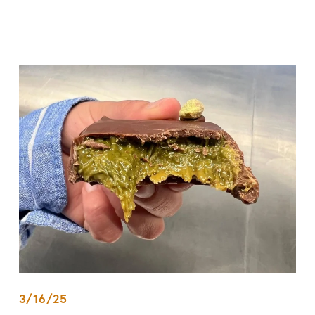
3/16/25