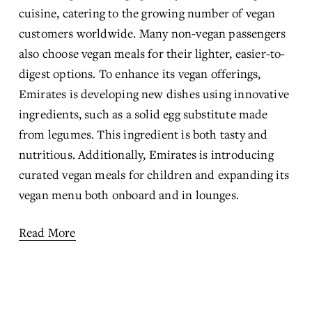
cuisine, catering to the growing number of vegan 
customers worldwide. Many non-vegan passengers 
also choose vegan meals for their lighter, easier-to-
digest options. To enhance its vegan offerings, 
Emirates is developing new dishes using innovative 
ingredients, such as a solid egg substitute made 
from legumes. This ingredient is both tasty and 
nutritious. Additionally, Emirates is introducing 
curated vegan meals for children and expanding its 
vegan menu both onboard and in lounges.
Read More