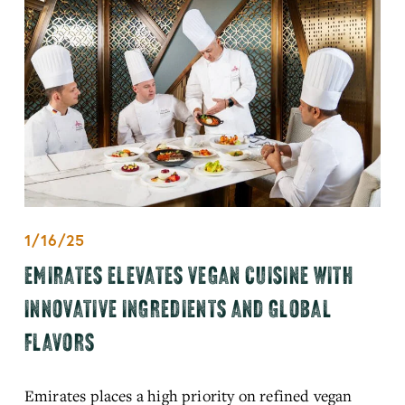
1/16/25
EMIRATES ELEVATES VEGAN CUISINE WITH
INNOVATIVE INGREDIENTS AND GLOBAL
FLAVORS
Emirates places a high priority on refined vegan 