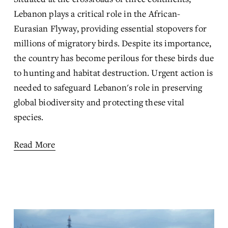
Lebanon plays a critical role in the African-
Eurasian Flyway, providing essential stopovers for 
millions of migratory birds. Despite its importance, 
the country has become perilous for these birds due 
to hunting and habitat destruction. Urgent action is 
needed to safeguard Lebanon's role in preserving 
global biodiversity and protecting these vital 
species.
Read More