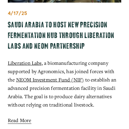
4/17/25
SAUDI ARABIA TO HOST NEW PRECISION
FERMENTATION HUB THROUGH LIBERATION
LABS AND NEOM PARTNERSHIP
Liberation Labs
,
 a biomanufactu
ring company 
supported by Agronomics, has joined forces with 
the 
NEOM Investment Fund (NIF)
to establish an 
advanced p
recision fermentation facility in Saudi 
Arabia. The goal is to produce dairy alternatives 
without relying on traditional livestock.
Read More