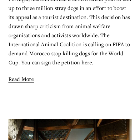
up to three million stray dogs in an effort to boost 
its appeal as a tourist destination. This decision has 
drawn sharp criticism from animal welfare 
organisations and activists worldwide. The 
International Animal Coalition is calling on FIFA to 
demand Morocco stop killing dogs for the World 
Cup. You can sign the petition 
here
.
Read More