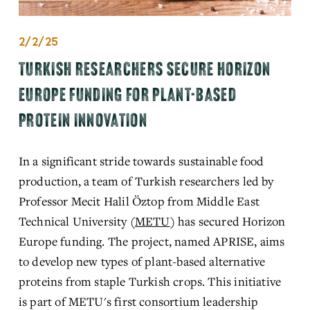
2/2/25
TURKISH RESEARCHERS SECURE HORIZON
EUROPE FUNDING FOR PLANT-BASED
PROTEIN INNOVATION
In a significant stride towards sustainable food 
production, a team of Turkish researchers led by 
Professor Mecit Halil Öztop from Middle East 
Technical University (
METU
)
 has
 secured Horizon 
Europe funding. The project, named APRISE, aims 
to develop new types of plant-based alternative 
proteins from staple Turkish crops. This initiative 
is part of METU's first consortium leadership 