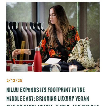
2/13/25
NILUU EXPANDS ITS FOOTPRINT IN THE
MIDDLE EAST: BRINGING LUXURY VEGAN