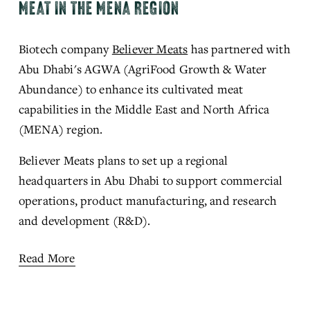
MEAT IN THE MENA REGION
Biotech company 
Believer Meats
has partnered 
with 
Abu Dhabi's AGWA (AgriFood Growth & Water 
Abundance) to enhance its cultivated meat 
capabilities in the Middle East and North Africa 
(MENA) region.
Believer Meats plans to set up 
a regional 
hea
dquarters in Abu Dhabi to support commercial 
operations, product manufacturing, and research 
and development (R&D).
Read More