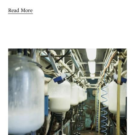
Read More