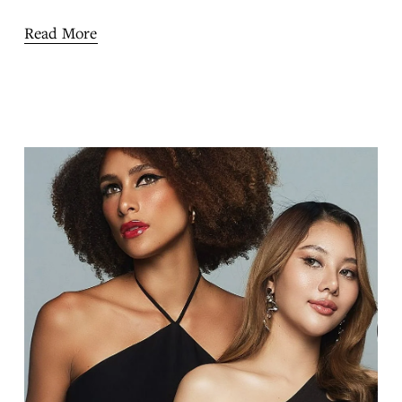
Read More