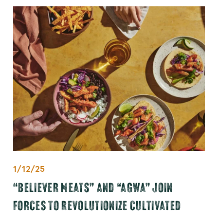
1/12/25
“BELIEVER MEATS” AND “AGWA” JOIN
FORCES TO REVOLUTIONIZE CULTIVATED