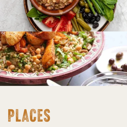
PLACES