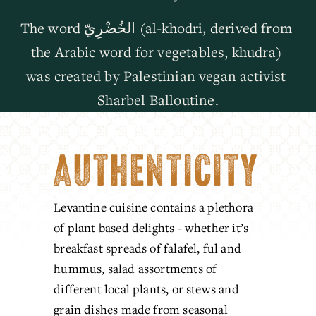
The word الخُضْرِيّ (al-khodri, derived from 
the Arabic word for vegetables, khudra) 
was created by Palestinian vegan activist 
Sharbel Balloutine.
AUTHENTICITY
Levantine cuisine contains a plethora 
of plant based delights - whether it’s 
breakfast spreads of falafel, ful and 
hummus, salad assortments of 
different local plants, or stews and 
grain dishes made from seasonal 