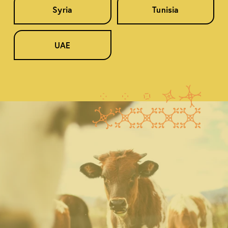
Syria
Tunisia
UAE