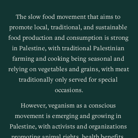
The slow food movement that aims to 
promote local, traditional, and sustainable 
food production and consumption is strong 
in Palestine, with traditional Palestinian 
farming and cooking being seasonal and 
relying on vegetables and grains, with meat 
traditionally only served for special 
occasions.
However, veganism as a conscious 
movement is emerging and growing in 
Palestine, with activists and organizations 
promoting animal rights, health benefits, 