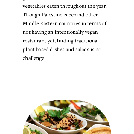
vegetables eaten throughout the year. 
Though Palestine is behind other 
Middle Eastern countries in terms of 
not having an intentionally vegan 
restaurant yet, finding traditional 
plant based dishes and salads is no 
challenge.