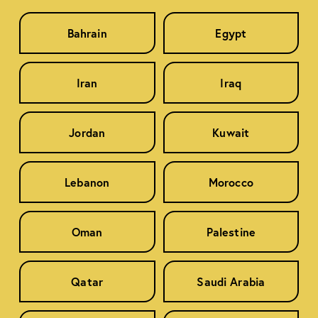
Bahrain
Egypt
Iran
Iraq
Jordan
Kuwait
Lebanon
Morocco
Oman
Palestine
Qatar
Saudi Arabia