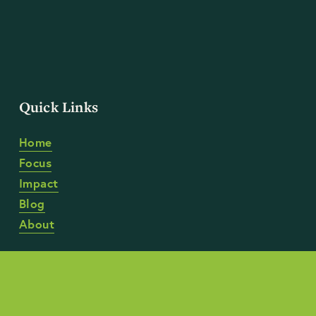
Quick Links
Home
Focus
Impact
Blog
About
Anti-Discrimination Policy
 | 
Anti-Harassment Policy