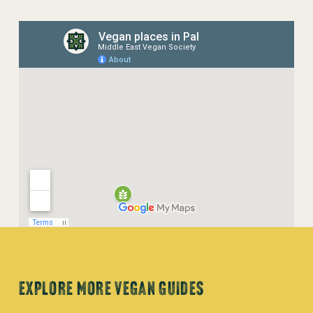
EXPLORE MORE VEGAN GUIDES