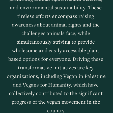
and environmental sustainability. These 
tireless efforts encompass raising 
awareness about animal rights and the 
challenges animals face, while 
simultaneously striving to provide 
wholesome and easily accessible plant-
based options for everyone. Driving these 
transformative initiatives are key 
organizations, including Vegan in Palestine 
and Vegans for Humanity, which have 
collectively contributed to the significant 
progress of the vegan movement in the 
country.