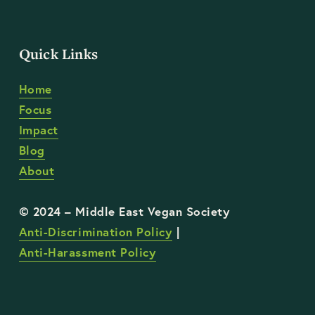
Quick Links
Home
Focus
Impact
Blog
About
Anti-Discrimination Policy
 | 
Anti-Harassment Policy