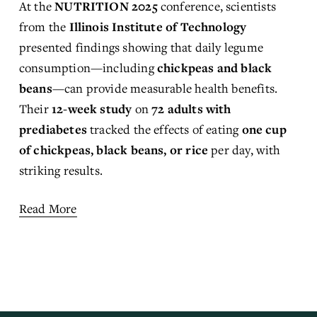
At the 
NUTRITION 2025
 conference, scientists 
from the 
Illinois Institute of Technology
presented findings showing that daily legume 
consumption—including 
chickpeas and black 
beans
—can provide measurable health benefits. 
Their 
12-week study
 on 
72 adults with 
prediabetes
 tracked the effects of eating 
one cup 
of chickpeas, black beans, or rice
 per day, with 
striking results.
Read More