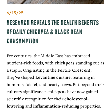
6/15/25
RESEARCH REVEALS THE HEALTH BENEFITS
OF DAILY CHICKPEA & BLACK BEAN
CONSUMPTION
For centuries, the Middle East has embraced 
nutrient-rich foods, with 
chickpeas
 standing out as 
a staple. Originating in the 
Fertile Crescent
, 
they’ve shaped 
Levantine cuisine
, featuring in 
hummus, falafel, and hearty stews. But beyond their 
culinary significance, chickpeas have now gained 
scientific recognition
 for their 
cholesterol-
lowering
 and 
inflammation-reducing
 properties. 