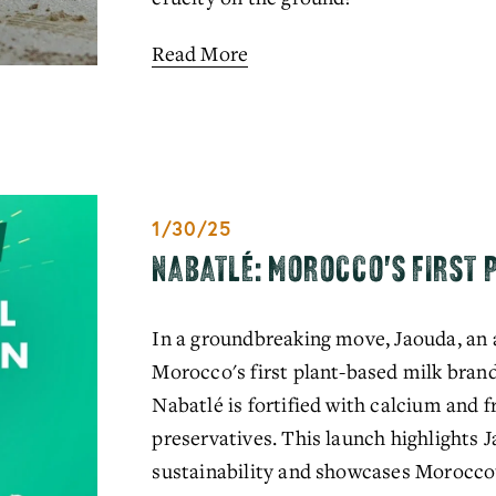
Read More
1/30/25
NABATLÉ: MOROCCO'S FIRST 
In a groundbreaking move, Jaouda, an 
Morocco's first plant-based milk brand.
Nabatlé is fortified with calcium and f
preservatives. This launch highlights
sustainability and showcases Morocco's