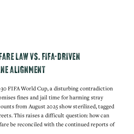
ARE LAW VS. FIFA-DRIVEN
ANE ALIGNMENT
30 FIFA World Cup, a disturbing contradiction 
ises fines and jail time for harming stray 
ounts from August 2025 show sterilized, tagged 
eets. This raises a difficult question: how can 
e be reconciled with the continued reports of 