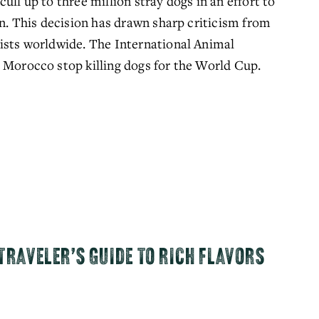
ll up to three million stray dogs in an effort to 
on. This decision has drawn sharp criticism from 
ists worldwide. The International Animal 
 Morocco stop killing dogs for the World Cup. 
TRAVELER’S GUIDE TO RICH FLAVORS