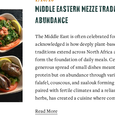
MIDDLE EASTERN MEZZE TRAD
ABUNDANCE
The Middle East is often celebrated for 
acknowledged is how deeply plant-based
traditions extend across North Africa a
form the foundation of daily meals. Cen
generous spread of small dishes meant 
protein but on abundance through vari
falafel, couscous, and zaalouk forming
paired with fertile climates and a relia
herbs, has created a cuisine where com
Read More