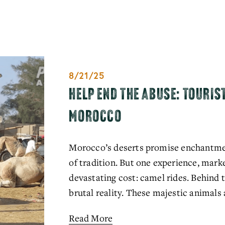
8/21/25
HELP END THE ABUSE: TOURIS
MOROCCO
Morocco’s deserts promise enchantment
of tradition. But one experience, marke
devastating cost: camel rides. Behind t
brutal reality. These majestic animals a
Read More