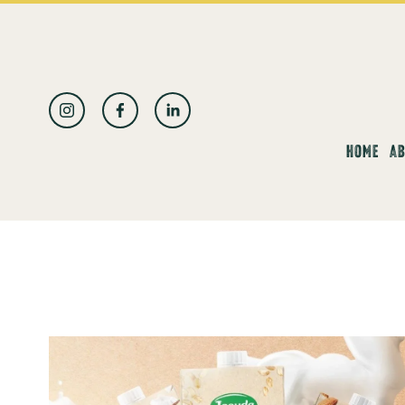
العربية
HOME
AB