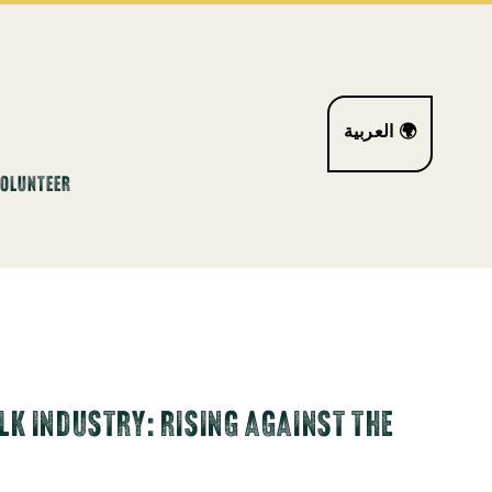
العربية 🌍
VOLUNTEER
K INDUSTRY: RISING AGAINST THE