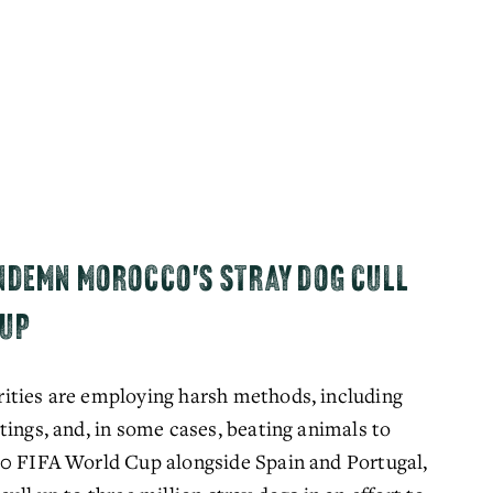
NDEMN MOROCCO'S STRAY DOG CULL
CUP
ities are employing harsh methods, including 
ings, and, in some cases, beating animals to 
30 FIFA World Cup alongside Spain and Portugal, 