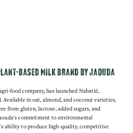
PLANT-BASED MILK BRAND BY JAOUDA
agri-food company, has launched Nabatlé, 
 Available in oat, almond, and coconut varieties, 
ree from gluten, lactose, added sugars, and 
 Jaouda's commitment to environmental 
 ability to produce high-quality, competitive 