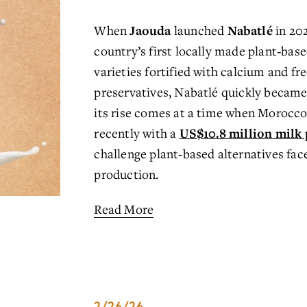
When 
Jaouda
 launched 
Nabatlé
 in 20
country’s first locally made plant‑bas
varieties fortified with calcium and fre
preservatives, Nabatlé quickly became 
its rise comes at a time when Morocco 
recently with a 
US$10.8 million milk 
challeng
e plant‑based alternatives face
production.
Read More
2/26/26