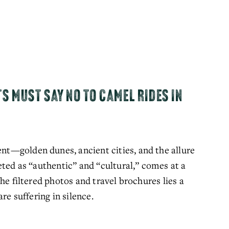
TS MUST SAY NO TO CAMEL RIDES IN
—golden dunes, ancient cities, and the allure 
ted as “authentic” and “cultural,” comes at a 
he filtered photos and travel brochures lies a 
re suffering in silence.