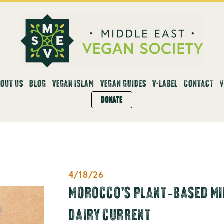
OUT US
BLOG
VEGAN ISLAM
VEGAN GUIDES
V-LABEL
CONTACT
DONATE
4/18/26
MOROCCO’S PLANT‑BASED MIL
DAIRY CURRENT