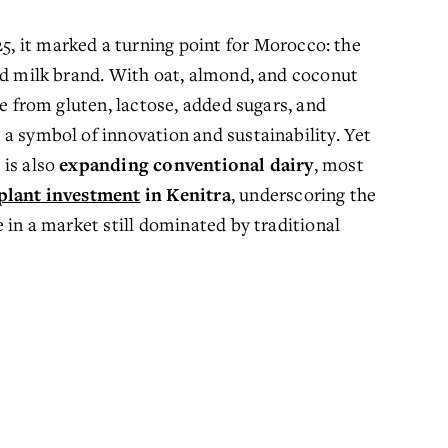
25, it marked a turning point for Morocco: the 
ed milk brand. With oat, almond, and coconut 
e from gluten, lactose, added sugars, and 
a symbol of innovation and sustainability. Yet 
is also 
expanding conventional dairy
, most 
plant investment
in Kenitra
, underscoring the 
 in a market still dominated by traditional 