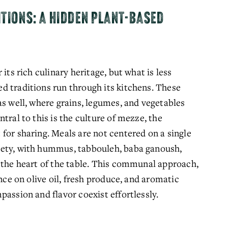
ITIONS: A HIDDEN PLANT-BASED
its rich culinary heritage, but what is less 
 traditions run through its kitchens. These 
s well, where grains, legumes, and vegetables 
tral to this is the culture of mezze, the 
for sharing. Meals are not centered on a single 
ety, with hummus, tabbouleh, baba ganoush, 
 the heart of the table. This communal approach, 
nce on olive oil, fresh produce, and aromatic 
passion and flavor coexist effortlessly.