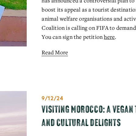
has announced a controversial plan to cu
boost its appeal as a tourist destinati
animal welfare organisations and activ
Coalition is calling on FIFA to demand
You can sign the petition 
here
.
Read More
9/12/24
VISITING MOROCCO: A VEGAN 
AND CULTURAL DELIGHTS