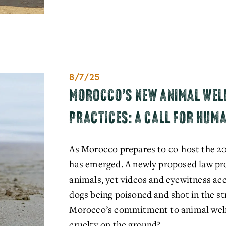
8/7/25
MOROCCO’S NEW ANIMAL WELF
PRACTICES: A CALL FOR HUM
As Morocco prepares to co-host the 20
has emerged. A newly proposed law prom
animals, yet videos and eyewitness acc
dogs being poisoned and shot in the str
Morocco’s commitment to animal welfar
cruelty on the ground?