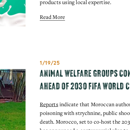
products using local expertise.
Read More
1/19/25
ANIMAL WELFARE GROUPS CO
AHEAD OF 2030 FIFA WORLD 
Reports
 indicate that Moroccan author
poisoning with strychnine, public shoot
death. Morocco, set to co-host the 20