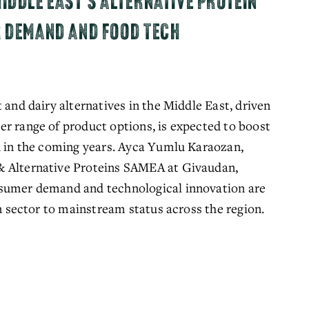
IDDLE EAST'S ALTERNATIVE PROTEIN
R DEMAND AND FOOD TECH
 and dairy alternatives in the Middle East, driven
r range of product options, is expected to boost
th in the coming years. Ayca Yumlu Karaozan,
& Alternative Proteins SAMEA at Givaudan,
nsumer demand and technological innovation are
in sector to mainstream status across the region.