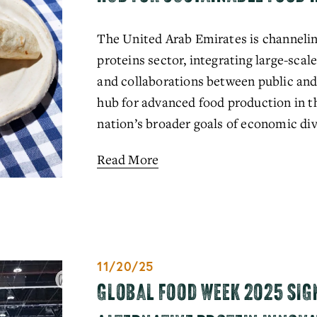
The United Arab Emirates is channeling
proteins sector, integrating large-scale
and collaborations between public and pr
hub for advanced food production in the
nation’s broader goals of economic div
Read More
11/20/25
GLOBAL FOOD WEEK 2025 SIG