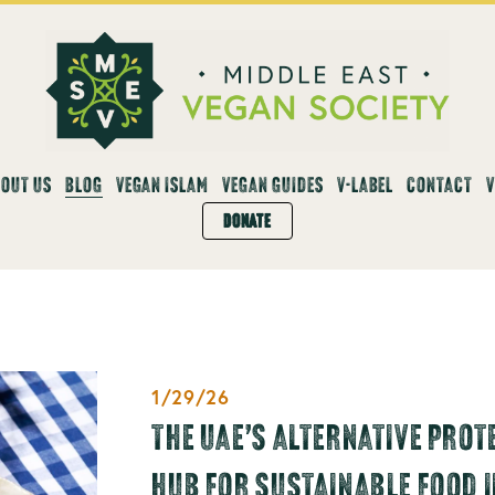
OUT US
BLOG
VEGAN ISLAM
VEGAN GUIDES
V-LABEL
CONTACT
DONATE
1/29/26
THE UAE’S ALTERNATIVE PROT
HUB FOR SUSTAINABLE FOOD 