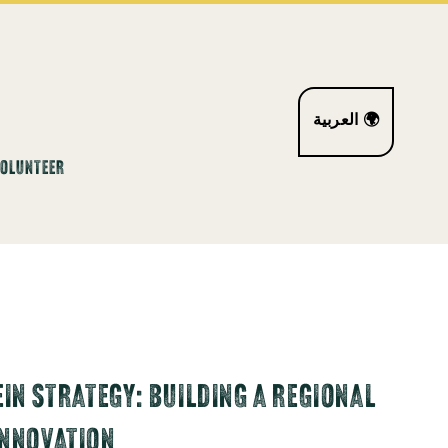
العربية 🌍
VOLUNTEER
EIN STRATEGY: BUILDING A REGIONAL
INNOVATION