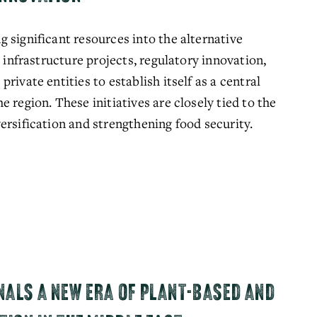
 significant resources into the alternative 
 infrastructure projects, regulatory innovation, 
ivate entities to establish itself as a central 
 region. These initiatives are closely tied to the 
ersification and strengthening food security.
NALS A NEW ERA OF PLANT-BASED AND