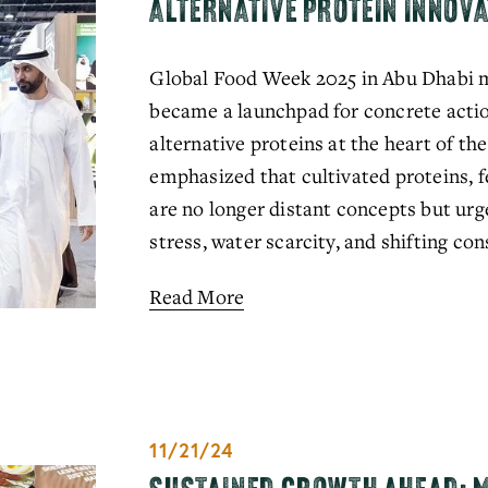
ALTERNATIVE PROTEIN INNOVA
Global Food Week 2025 in Abu Dhabi ma
became a launchpad for concrete actio
alternative proteins at the heart of the
emphasized that cultivated proteins, f
are no longer distant concepts but urge
stress, water scarcity, and shifting c
Read More
11/21/24