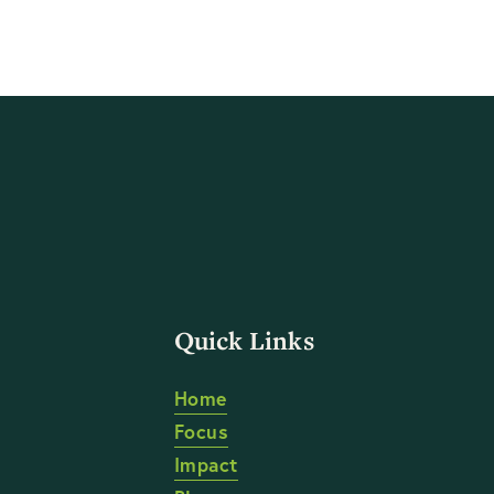
Quick Links
Home
Focus
Impact