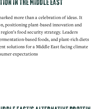
TION IN THE MIDDLE EAST
rked more than a celebration of ideas. It 
n, positioning plant-based innovation and 
 region’s food security strategy. Leaders 
ermentation-based foods, and plant-rich diets 
nt solutions for a Middle East facing climate 
onsumer expectations