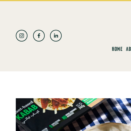
العربية
HOME
AB