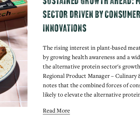
SUSTAINED GROWTH AHEAD: M
SECTOR DRIVEN BY CONSUME
INNOVATIONS
The rising interest in plant-based meat
by growing health awareness and a wide
the alternative protein sector's grow
Regional Product Manager – Culinary 
notes that the combined forces of co
likely to elevate the alternative prote
Read More