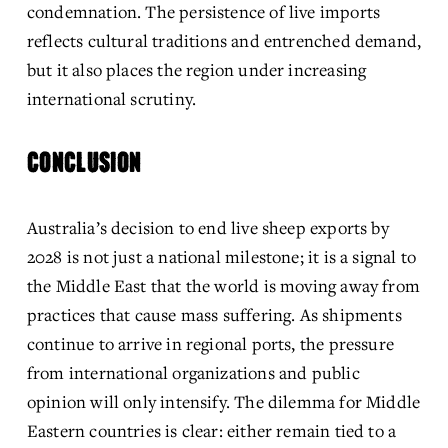
condemnation. The persistence of live imports 
reflects cultural traditions and entrenched demand, 
but it also places the region under increasing 
international scrutiny. 
CONCLUSION
Australia’s decision to end live sheep exports by 
2028 is not just a national milestone; it is a signal to 
the Middle East that the world is moving away from 
practices that cause mass suffering. As shipments 
continue to arrive in regional ports, the pressure 
from international organizations and public 
opinion will only intensify. The dilemma for Middle 
Eastern countries is clear: either remain tied to a 