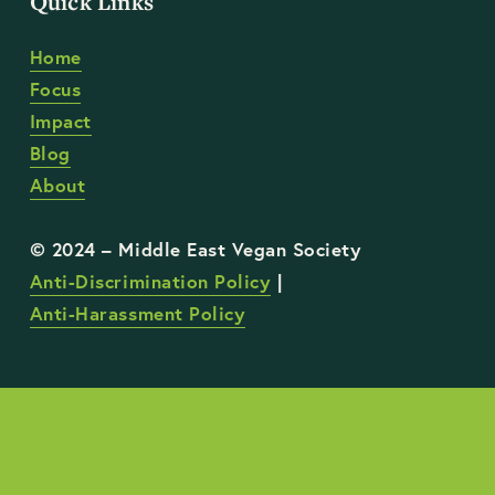
Quick Links
Home
Focus
Impact
Blog
About
Anti-Discrimination Policy
 | 
Anti-Harassment Policy
STAY UP TO DATE WITH OUR WORK