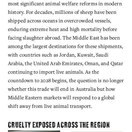
most significant animal welfare reforms in modern 
history. For decades, millions of sheep have been 
shipped across oceans in overcrowded vessels, 
enduring extreme heat and high mortality before 
facing slaughter abroad. The Middle East has been 
among the largest destinations for these shipments, 
with countries such as Jordan, Kuwait, Saudi 
Arabia, the United Arab Emirates, Oman, and Qatar 
continuing to import live animals. As the 
countdown to 2028 begins, the question is no longer 
whether this trade will end in Australia but how 
Middle Eastern markets will respond to a global 
shift away from live animal transport.
CRUELTY EXPOSED ACROSS THE REGION