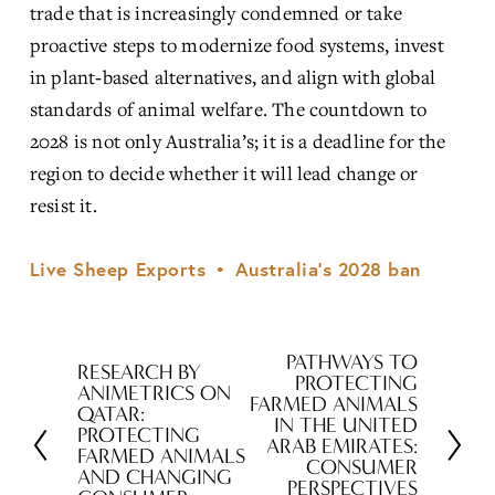
trade that is increasingly condemned or take 
proactive steps to modernize food systems, invest 
in plant‑based alternatives, and align with global 
standards of animal welfare. The countdown to 
2028 is not only Australia’s; it is a deadline for the 
region to decide whether it will lead change or 
resist it.
Live Sheep Exports
Australia’s 2028 ban
PATHWAYS TO
N
RESEARCH BY
P
PROTECTING
ANIMETRICS ON
e
FARMED ANIMALS
r
QATAR:
IN THE UNITED
x
PROTECTING
e
ARAB EMIRATES:
FARMED ANIMALS
t
CONSUMER
v
AND CHANGING
PERSPECTIVES