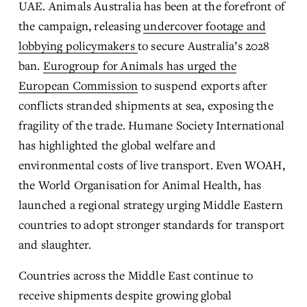
UAE. Animals Australia has been at the forefront of 
the campaign, releasing 
undercover footage and
lobbying policymakers
to secure Australia’s 2028 
ban. 
Eurogroup for Animals has urged the
European Commission
 to suspend exports after 
conflicts stranded shipments at sea, exposing the 
fragility of the trade. Humane Society International 
has highlighted the global welfare and 
environmental costs of live transport. Even WOAH, 
the World Organisation for Animal Health, has 
launched a regional strategy urging Middle Eastern 
countries to adopt stronger standards for transport 
and slaughter.
Countries across the Middle East continue to 
receive shipments despite growing global 