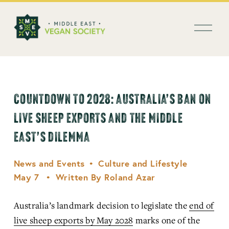
العربية
O
p
e
n
M
e
n
COUNTDOWN TO 2028: AUSTRALIA’S BAN ON
u
LIVE SHEEP EXPORTS AND THE MIDDLE
EAST’S DILEMMA
News and Events
Culture and Lifestyle
May 7
Written By
Roland Azar
Australia’s landmark decision to legislate the 
end of
live sheep exports by May 2028
 marks one of the 