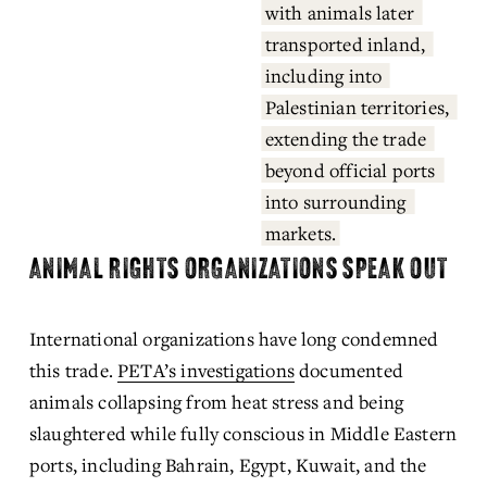
with animals later 
transported inland, 
including into 
Palestinian territories, 
extending the trade 
beyond official ports 
into surrounding 
markets.
ANIMAL RIGHTS ORGANIZATIONS SPEAK OUT
International organizations have long condemned 
this trade. 
PETA’s investigations
 documented 
animals collapsing from heat stress and being 
slaughtered while fully conscious in Middle Eastern 
ports, including Bahrain, Egypt, Kuwait, and the 