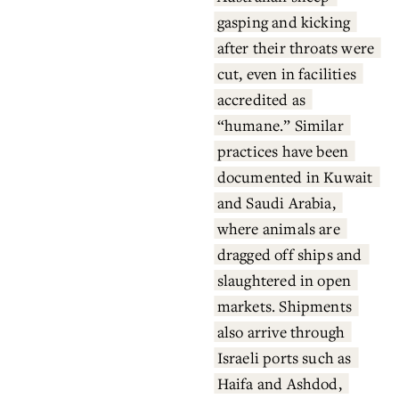
gasping and kicking 
after their throats were 
cut, even in facilities 
accredited as 
“humane.” Similar 
practices have been 
documented in Kuwait 
and Saudi Arabia, 
where animals are 
dragged off ships and 
slaughtered in open 
markets. Shipments 
also arrive through 
Israeli ports such as 
Haifa and Ashdod, 