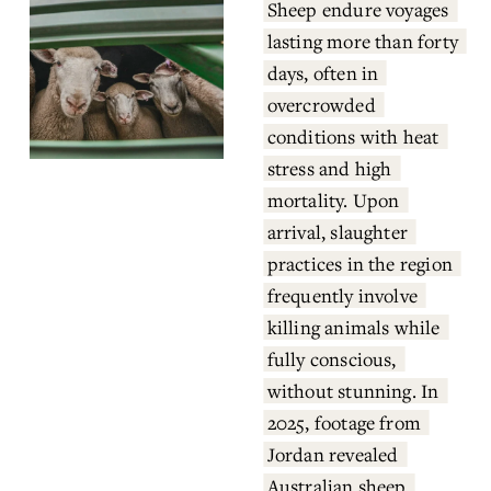
Sheep endure voyages 
lasting more than forty 
days, often in 
overcrowded 
conditions with heat 
stress and high 
mortality. Upon 
arrival, slaughter 
practices in the region 
frequently involve 
killing animals while 
fully conscious, 
without stunning. In 
2025, footage from 
Jordan revealed 
Australian sheep 