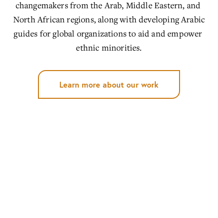
changemakers from the Arab, Middle Eastern, and 
North African regions, along with developing Arabic 
guides for global organizations to aid and empower 
ethnic minorities.
Learn more about our work