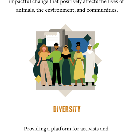
impactful change that positively affects the lives of 
animals, the environment, and communities.
DIVERSITY
Providing a platform for activists and 