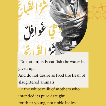
‘‘Do not unjustly eat fish the water has 
given up,
And do not desire as food the flesh of 
slaughtered animals,
Or the white milk of mothers who 
intended its pure draught
for their young, not noble ladies.