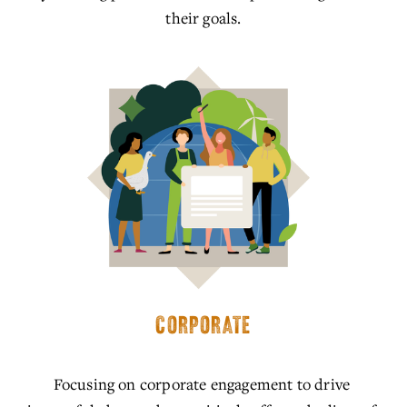
their goals.
CORPORATE
Focusing on corporate engagement to drive 