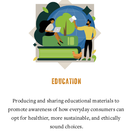
EDUCATION
Producing and sharing educational materials to 
promote awareness of how everyday consumers can 
opt for healthier, more sustainable, and ethically 
sound choices.