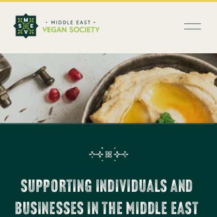
العربية
O
p
e
n
M
e
n
u
SUPPORTING INDIVIDUALS AND 
BUSINESSES IN THE MIDDLE EAST 