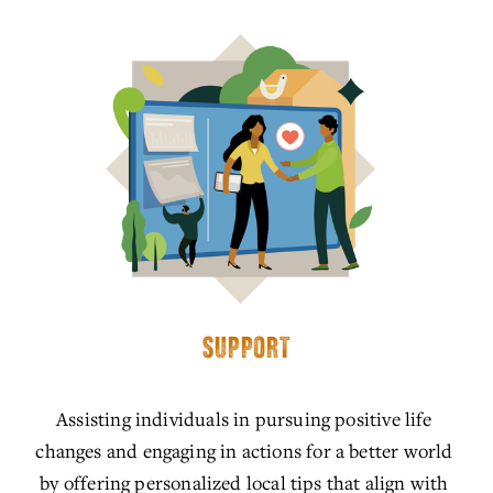
SUPPORT
Assisting individuals in pursuing positive life 
changes and engaging in actions for a better world 
by offering personalized local tips that align with 