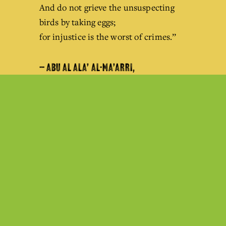
And do not grieve the unsuspecting 
birds by taking eggs;
for injustice is the worst of crimes.’’
— ABU AL ALA’ AL-MA’ARRI,
SYRIAN POET / 973 AD