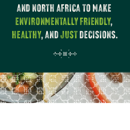
AND NORTH AFRICA TO MAKE 
ENVIRONMENTALLY FRIENDLY
, 
HEALTHY
, AND 
JUST
 DECISIONS.